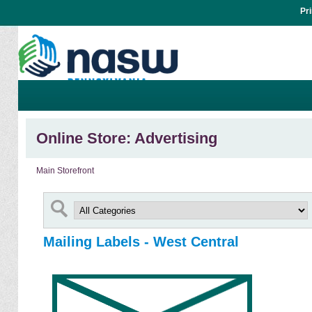
Pr
Online Store: Advertising
Main Storefront
Mailing Labels - West Central