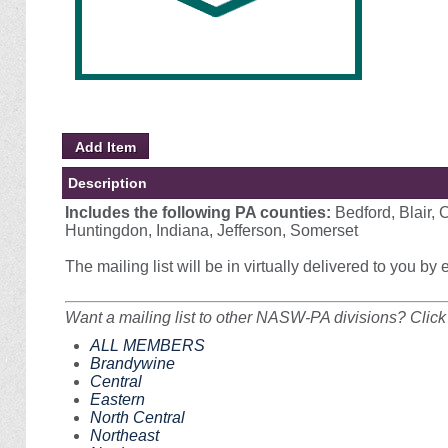
Description
Includes the following PA counties:
Bedford, Blair, 
Huntingdon, Indiana, Jefferson, Somerset
The mailing list will be in virtually delivered to you by
Want a mailing list to other NASW-PA divisions? Click 
ALL MEMBERS
Brandywine
Central
Eastern
North Central
Northeast