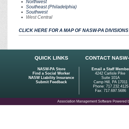
Northwest
Southeast (Philadelphia)
Southwest
West Central
CLICK HERE FOR A MAP OF NASW-PA DIVISIONS
QUICK LINKS
CONTACT NASW
NASW-PA Store
Email a Staff Membe
Find a Social Worker
4242 Carlisle Pike
NASW Liability Insurance
Suite 101A
Submit Feedback
Camp Hill, PA 17011
Phone: 717.232.4125
Fax: 717.697.5686
Association Management Software Powered 