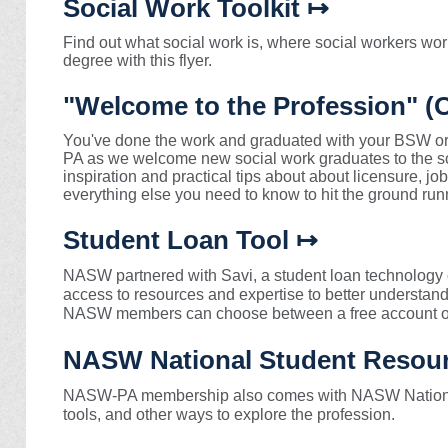
Social Work Toolkit ↦
Find out what social work is, where social workers wor
degree with this flyer.
"Welcome to the Profession" 
You've done the work and graduated with your BSW 
PA as we welcome new social work graduates to the so
inspiration and practical tips about about licensure, j
everything else you need to know to hit the ground run
Student Loan Tool ↦
NASW partnered with Savi, a student loan technology
access to resources and expertise to better understan
NASW members can choose between a free account or
NASW National Student Resou
NASW-PA membership also comes with NASW National
tools, and other ways to explore the profession.