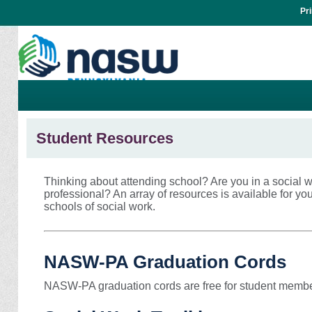
Pr
Student Resources
Thinking about attending school? Are you in a social
professional? An array of resources is available for yo
schools of social work.
NASW-PA Graduation Cords
NASW-PA graduation cords are free for student member