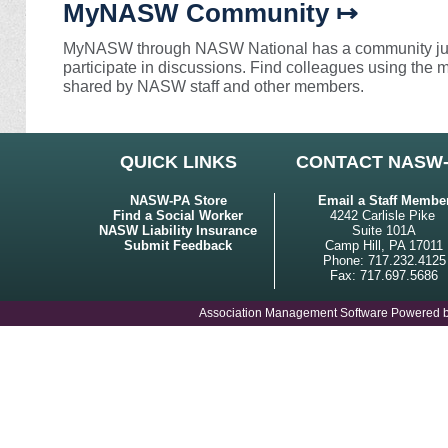
MyNASW Community ↦
MyNASW through NASW National has a community just
participate in discussions. Find colleagues using the
shared by NASW staff and other members.
QUICK LINKS
CONTACT NASW
NASW-PA Store
Email a Staff Membe
Find a Social Worker
4242 Carlisle Pike
NASW Liability Insurance
Suite 101A
Submit Feedback
Camp Hill, PA 17011
Phone: 717.232.4125
Fax: 717.697.5686
Association Management Software Powered 