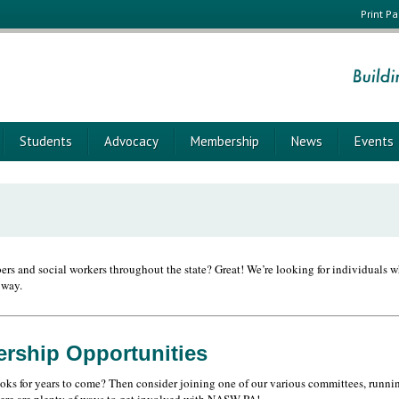
Print P
Students
Advocacy
Membership
News
Events
rs and social workers throughout the state? Great! We’re looking for individuals wh
 way.
ership Opportunities
oks for years to come? Then consider joining one of our various committees, running