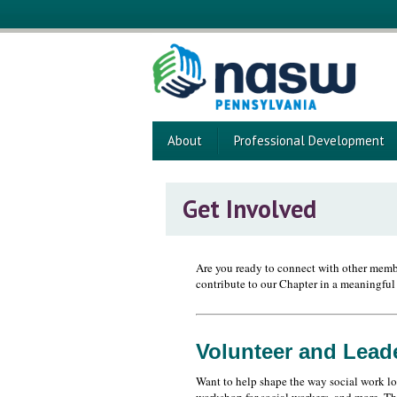
About
Professional Development
Get Involved
Are you ready to connect with other membe
contribute to our Chapter in a meaningful
Volunteer and Lead
Want to help shape the way social work lo