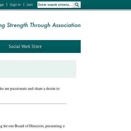
|
|
age
Sign In
Join
Social Work Store
o are passionate and share a desire to
 for our Board of Directors, presenting a