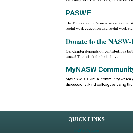
workshop for social workers, and more. T
PASWE
The Pennsylvania Association of Social Wo
social work education and social work stu
Donate to the NASW-
Our chapter depends on contributions both
cause? Then click the link above!
MyNASW Communit
MyNASW is a virtual community where y
discussions. Find colleagues using th
QUICK LINKS
NASW-PA Store