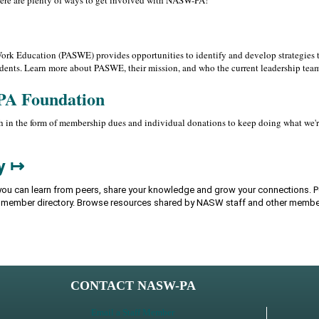
here are plenty of ways to get involved with NASW-PA!
rk Education (PASWE) provides opportunities to identify and develop strategies t
dents. Learn more about PASWE, their mission, and who the current leadership team
PA Foundation
 in the form of membership dues and individual donations to keep doing what we're 
y ↦
ou can learn from peers, share your knowledge and grow your connections. Po
e member directory. Browse resources shared by NASW staff and other membe
CONTACT NASW-PA
Email a Staff Member