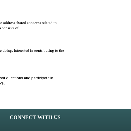
o address shared concerns related to
 consists of.
doing. Interested in contributing to the
st questions and participate in
rs.
CONNECT WITH US