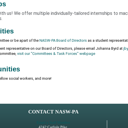
ps
h us! We offer multiple individually-tailored internships to ma
s.
ities
ittee or be apart of the
NASW-PA Board of Directors
as a student representat
udent representative on our Board of Directors, please email Johanna Byrd at
jb
 committee,
visit our "Committees & Task Forces" webpage
nities
ellow social workers, and more!
CONTACT NASW-PA
Email a Staff Member
4242 Carlisle Pike