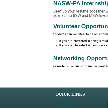
NASW-PA Internshi
Beef up your resume together wit
year at the BSW and MSW level
Volunteer Opportun
Students can volunteer to be on a comm
If you are interested in being a st
If you are interested in being on a
Networking Opportu
Come to our annual conference, meet f
QUICK LINKS
NASW-PA Store
Find a Social Worker