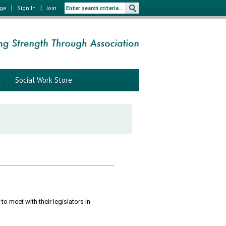
|
|
age
Sign In
Join
Social Work Store
o meet with their legislators in