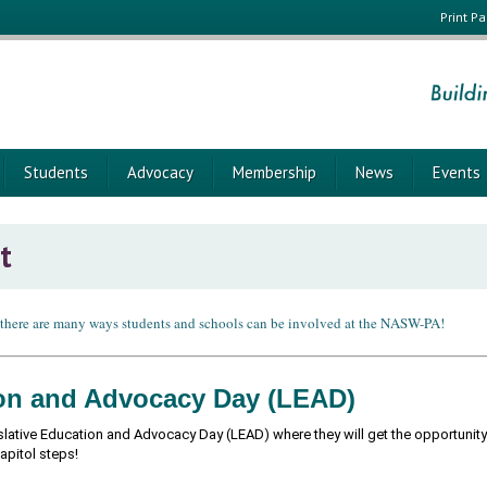
Print P
Students
Advocacy
Membership
News
Events
t
 there are many ways students and schools can be involved at the NASW-PA!
ion and Advocacy Day (LEAD)
slative Education and Advocacy Day (LEAD) where they will get the opportunity t
Capitol steps!