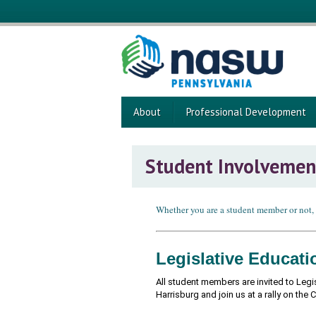
About
Professional Development
Student Involvemen
Whether you are a student member or not,
Legislative Educat
All student members are invited to Legi
Harrisburg and join us at a rally on the 