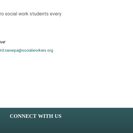
cro social work students every
ive!
yrd.naswpa@socialworkers.org
CONNECT WITH US