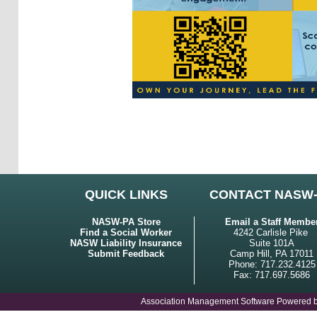
QUICK LINKS
CONTACT NASW
NASW-PA Store
Email a Staff Membe
Find a Social Worker
4242 Carlisle Pike
NASW Liability Insurance
Suite 101A
Submit Feedback
Camp Hill, PA 17011
Phone: 717.232.4125
Fax: 717.697.5686
Association Management Software Powered 