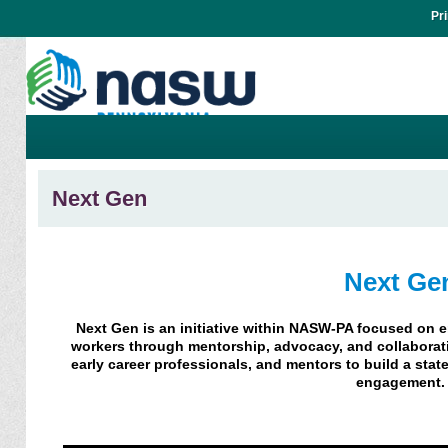
Pr
Next Gen
Next Ge
Next Gen is an initiative within NASW-PA focused on 
workers through mentorship, advocacy, and collabor
early career professionals, and mentors to build a sta
engagement.