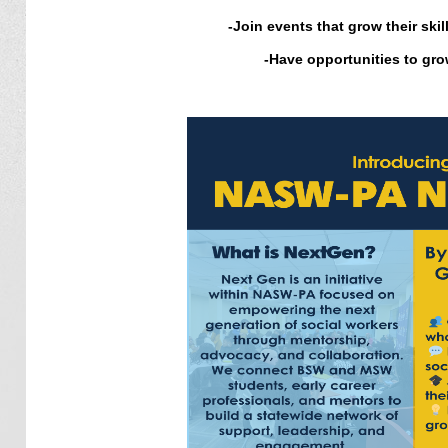
-
Join events that grow their ski
-
Have opportunities to grow