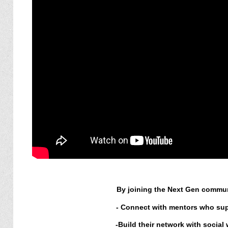
By joining the Next Gen communi
-
Connect with mentors who supp
-
Build their network with social