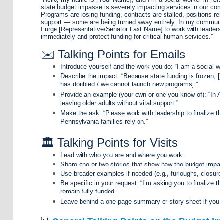
state budget impasse is severely impacting services in our co
Programs are losing funding, contracts are stalled, positions rem
support — some are being turned away entirely. In my communi
I urge [Representative/Senator Last Name] to work with leaders
immediately and protect funding for critical human services.”
✉️ Talking Points for Emails
Introduce yourself and the work you do: “I am a social wo
Describe the impact: “Because state funding is frozen, [o
has doubled / we cannot launch new programs].”
Provide an example (your own or one you know of): “In 
leaving older adults without vital support.”
Make the ask: “Please work with leadership to finalize 
Pennsylvania families rely on.”
🏛️ Talking Points for Visits
Lead with who you are and where you work.
Share one or two stories that show how the budget impas
Use broader examples if needed (e.g., furloughs, closur
Be specific in your request: “I’m asking you to finalize
remain fully funded.”
Leave behind a one-page summary or story sheet if you