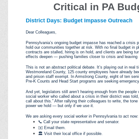
Critical in PA Bu
District Days: Budget Impasse Outreach
Dear Colleagues,
Pennsylvania’s ongoing budget impasse has reached a crisis poi
hold our communities together at risk. With no final budget in pl
contracts are stalled, hiring is on hold, and clients are being t
effects deepen — pushing families closer to crisis and leaving s
This is not an abstract political debate. It’s playing out in re
Westmoreland County, 125 county employees have already been
and prison staff exempt. In Armstrong County, eight of ten sen
Pre-K Counts and Head Start programs are seeking emergency l
And yet, legislators still aren’t hearing enough from the peop
social worker who called about a crisis in their district was told
call about this.” After rallying their colleagues to write, the to
power we hold — but only if we use it.
We are asking every social worker in Pennsylvania to act now:
📞 Call your state representative and senator.
✉️ Email them.
🏛️ Visit their local office if possible.