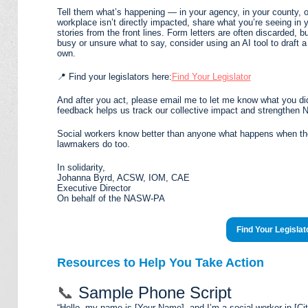
Tell them what’s happening — in your agency, in your county, o
workplace isn’t directly impacted, share what you’re seeing in 
stories from the front lines. Form letters are often discarded, 
busy or unsure what to say, consider using an AI tool to draft a 
own.
📍 Find your legislators here:
Find Your Legislator
And after you act, please email me to let me know what you di
feedback helps us track our collective impact and strengthe
Social workers know better than anyone what happens when the
lawmakers do too.
In solidarity,
Johanna Byrd, ACSW, IOM, CAE
Executive Director
On behalf of the NASW-PA
Find Your Legislat
Resources to Help You Take Action
📞
Sample Phone Script
“Hello, my name is [Your Name], and I’m a social worker in [Ci