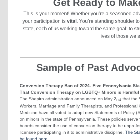
Get Ready to Mak
This is your moment! Whether you’re a seasoned advo
your participation is
vital
. You’re standing shoulder to
state, each of us working toward the same goal: to s
lives of those we 
Sample of Past Advo
Conversion Therapy Ban of 2024: Five Pennsylvania Sta
That Conversion Therapy on LGBTQ+ Minors is Harmful
The Shapiro administration announced on May 2
that the 
nd
Workers, Marriage and Family Therapists, and Professional 
Medicine have all voted to adopt new Statements of Policy (
on minors in the state of Pennsylvania. These policies serve 
boards consider the use of conversion therapy to be unprofe
licensee participating in it to administrative discipline.
The Sta
be found here.