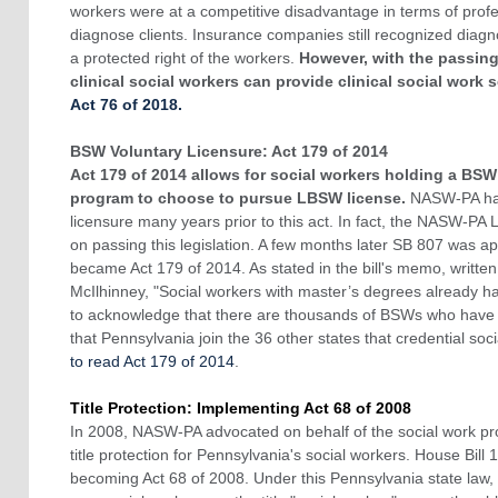
workers were at a competitive disadvantage in terms of profes
diagnose clients. Insurance companies still recognized diagno
a protected right of the workers.
However, with the passing
clinical social workers can provide clinical social work s
Act 76 of 2018.
BSW Voluntary Licensure: Act 179 of 2014
Act 179 of 2014 allows for social workers holding a BSW
program to choose to pursue LBSW license.
NASW-PA had
licensure many years prior to this act. In fact, the NASW-PA
on passing this legislation. A few months later SB 807 was
became Act 179 of 2014. As stated in the bill's memo, written
McIlhinney, "Social workers with master’s degrees already ha
to acknowledge that there are thousands of BSWs who have no
that Pennsylvania join the 36 other states that credential soci
to read Act 179 of 2014
.
Title Protection: Implementing Act 68 of 2008
In 2008, NASW-PA advocated on behalf of the social work pro
title protection for Pennsylvania's social workers. House Bill
becoming Act 68 of 2008. Under this Pennsylvania state law, it 