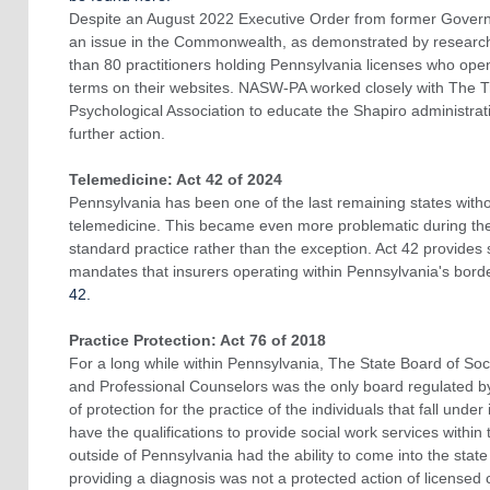
Despite an August 2022 Executive Order from former Govern
an issue in the Commonwealth, as demonstrated by research
than 80 practitioners holding Pennsylvania licenses who open
terms on their websites. NASW-PA worked closely with The T
Psychological Association to educate the Shapiro administrat
further action.
Telemedicine: Act 42 of 2024
Pennsylvania has been one of the last remaining states witho
telemedicine. This became even more problematic during t
standard practice rather than the exception. Act 42 provides
mandates that insurers operating within Pennsylvania's bord
42.
Practice Protection: Act 76 of 2018
For a long while within Pennsylvania, The State Board of So
and Professional Counselors was the only board regulated b
of protection for the practice of the individuals that fall under
have the qualifications to provide social work services within 
outside of Pennsylvania had the ability to come into the state 
providing a diagnosis was not a protected action of licensed c