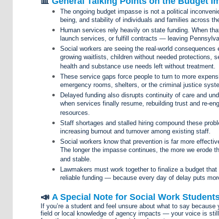
📊
General Talking Points on the Budget 
The ongoing budget impasse is not a political inconvenien
being, and stability of individuals and families across
Human services rely heavily on state funding. When that 
launch services, or fulfill contracts — leaving Pennsylva
Social workers are seeing the real-world consequences 
growing waitlists, children without needed protections, s
health and substance use needs left without treatment.
These service gaps force people to turn to more expens
emergency rooms, shelters, or the criminal justice syst
Delayed funding also disrupts continuity of care and un
when services finally resume, rebuilding trust and re-e
resources.
Staff shortages and stalled hiring compound these proble
increasing burnout and turnover among existing staff.
Social workers know that prevention is far more effective 
The longer the impasse continues, the more we erode t
and stable.
Lawmakers must work together to finalize a budget that
reliable funding — because every day of delay puts mor
📣
A Special Note for Social Work Student
If you’re a student and feel unsure about what to say because y
field or local knowledge of agency impacts — your voice is still