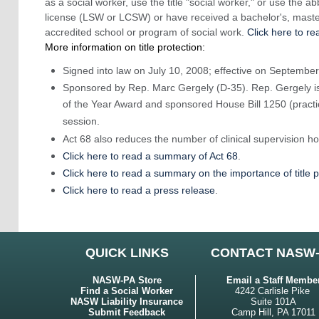
as a social worker, use the title "social worker," or use the a
license (LSW or LCSW) or have received a bachelor's, mast
accredited school or program of social work.
Click here to re
More information on title protection:
Signed into law on July 10, 2008; effective on September
Sponsored by Rep. Marc Gergely (D-35). Rep. Gergely is
of the Year Award and sponsored House Bill 1250 (practice
session.
Act 68 also reduces the number of clinical supervision 
Click here to read a summary of Act 68
.
Click here to read a summary on the importance of title p
Click here to read a press release
.
QUICK LINKS
CONTACT NASW
NASW-PA Store
Email a Staff Membe
Find a Social Worker
4242 Carlisle Pike
NASW Liability Insurance
Suite 101A
Submit Feedback
Camp Hill, PA 17011