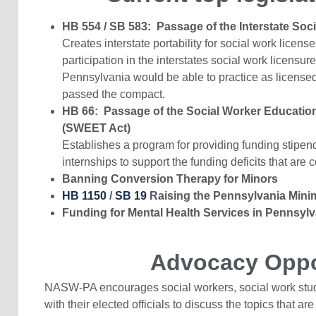
HB 554 / SB 583: Passage of the Interstate So
Creates interstate portability for social work licen
participation in the interstates social work licensu
Pennsylvania would be able to practice as licensed 
passed the compact.
HB 66: Passage of the Social Worker Education
(SWEET Act)
Establishes a program for providing funding stipe
internships to support the funding deficits that are
Banning Conversion Therapy for Minors
HB 1150
/
SB 19
Raising the Pennsylvania Min
Funding for Mental Health Services in Pennsylv
Advocacy Oppo
NASW-PA encourages social workers, social work stude
with their elected officials to discuss the topics that are