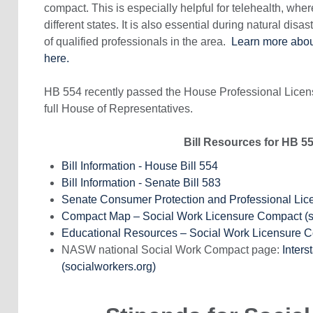
compact. This is especially helpful for telehealth, where
different states. It is also essential during natural disa
of qualified professionals in the area.
Learn more about
here.
HB 554 recently passed the House Professional Lice
full House of Representatives.
Bill Resources for HB 5
Bill Information - House Bill 554
Bill Information - Senate Bill 583
Senate Consumer Protection and Professional Li
Compact Map – Social Work Licensure Compact (
Educational Resources – Social Work Licensure 
NASW national Social Work Compact page:
Inters
(socialworkers.org)