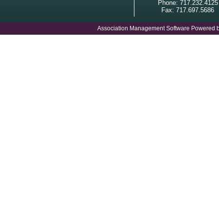
Phone: 717.232.4125
Fax: 717.697.5686
Association Management Software Powered 