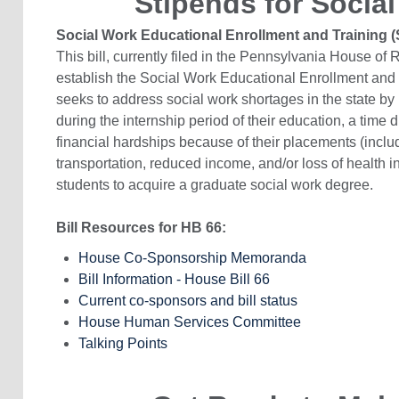
Stipends for Social
Social Work Educational Enrollment and Training
This bill, currently filed in the Pennsylvania House o
establish the Social Work Educational Enrollment and
seeks to address social work shortages in the state b
during the internship period of their education, a time 
financial hardships because of their placements (includi
transportation, reduced income, and/or loss of health i
students to acquire a graduate social work degree.
Bill Resources for HB 66:
House Co-Sponsorship Memoranda
Bill Information - House Bill 66
Current co-sponsors and bill status
House Human Services Committee
Talking Points