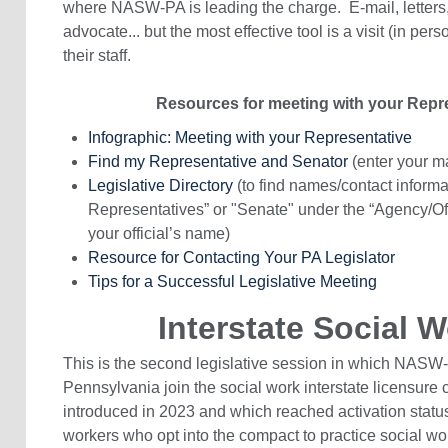
where NASW-PA is leading the charge. E-mail, letters,
advocate... but the most effective tool is a visit (in pers
their staff.
Resources for meeting with your Repre
Infographic: Meeting with your Representative
Find my Representative and Senator
(enter your m
Legislative Directory
(to find names/contact informat
Representatives” or "Senate" under the “Agency/Offi
your official’s name)
Resource for Contacting Your PA Legislator
Tips for a Successful Legislative Meeting
Interstate Social
This is the second legislative session in which NASW
Pennsylvania join the social work interstate licensur
introduced in 2023 and which reached activation status
workers who opt into the compact to practice social wor