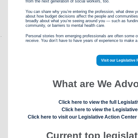
from the next generation of social workers, too.
You can share why you’re entering the profession, what drew y
about how budget decisions affect the people and communities
broadly about what you’re seeing around you — such as funding 
community, or barriers to mental health care.
Personal stories from emerging professionals are often some o
receive. You don’t have to have years of experience to make a
Visit our Legislative
What are We Advo
Click here to view the full Legisl
Click here to view the Legislativ
Click here to visit our Legislative Action Center
Current top legislat