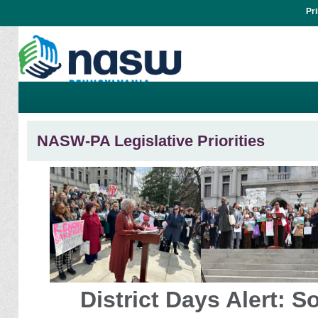
Pr
NASW-PA Legislative Priorities
District Days Alert: S