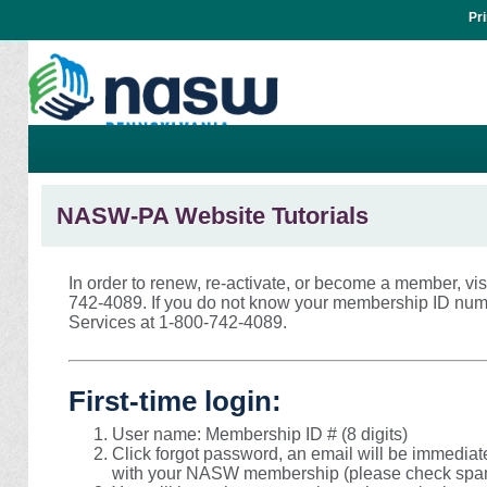
Pr
NASW-PA Website Tutorials
In order to renew, re-activate, or become a member, vis
742-4089. If you do not know your membership ID nu
Services at 1-800-742-4089.
First-time login:
User name: Membership ID # (8 digits)
Click forgot password, an email will be immediat
with your NASW membership (please check spam