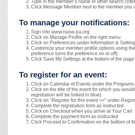
Type in the member’s name or other search criter
Click Message Member next to the member you w
To manage your notifications:
Sign into www.nasw-pa.org
Click on Manage Profile on the right menu
Click on Preferences under Information & Settin
Customize your member profile options using the 
preference turns the preference on or off)
Click Save My Settings at the bottom of the page
To register for an event:
Click on Calendar of Events under the Programs
Click on the title of the event for which you would
registration will be linked in blue)
Click on "Register for this event >>” under Regist
Complete the registration form as instructed
Click on Checkout when you arrive at Your Cart
Complete the payment form as instructed
Click Proceed to Confirmation on the bottom of t