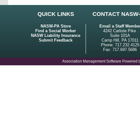
QUICK LINKS
CONTACT NASW
NASW-PA Store
Email a Staff Membe
Find a Social Worker
4242 Carlisle Pike
NASW Liability Insurance
Suite 101A
Submit Feedback
Camp Hill, PA 17011
Phone: 717.232.4125
Fax: 717.697.5686
Association Management Software Powered 