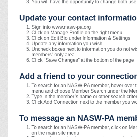
You will have the opportunity to change both u
Update your contact informatio
Sign into www.nasw-pa.org
Click on Manage Profile on the right menu
Click on Edit Bio under Information & Settings
Update any information you wish
Uncheck boxes next to information you do not w
members’-only area
Click "Save Changes” at the bottom of the page
Add a friend to your connectio
To search for an NASW-PA member, hover over th
menu and choose Member Search under the Mem
Type in the member’s name or other search criter
Click Add Connection next to the member you wou
To message an NASW-PA memb
To search for an NASW-PA member, click on Me
on the main site menu