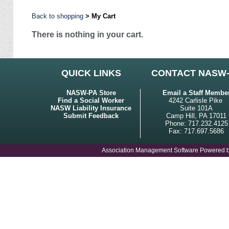
Back to shopping
> My Cart
There is nothing in your cart.
QUICK LINKS
CONTACT NASW
NASW-PA Store
Email a Staff Membe
Find a Social Worker
4242 Carlisle Pike
NASW Liability Insurance
Suite 101A
Submit Feedback
Camp Hill, PA 17011
Phone: 717.232.4125
Fax: 717.697.5686
Association Management Software Powered 