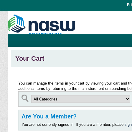
Pr
Your Cart
You can manage the items in your cart by viewing your cart and t
additional items by returning to the main storefront or searching be
Are You a Member?
You are not currently signed in. If you are a member, please
sign