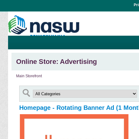
Pr
Online Store: Advertising
Main Storefront
Homepage - Rotating Banner Ad (1 Mont