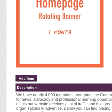
Description
We have nearly 4,000 members throughout the Commo
for news, advocacy and professional learning opportuni
of this our website receives a lot of traffic and is a gre
organizations to advertise. Below you can find pricing