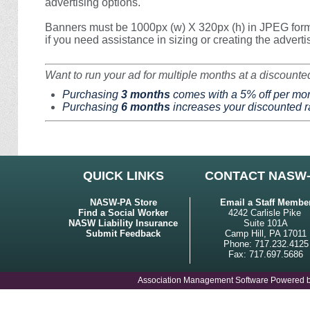
advertising options.
Banners must be 1000px (w) X 320px (h) in JPEG form
if you need assistance in sizing or creating the advert
Want to run your ad for multiple months at a discounte
Purchasing
3 months
comes with a 5% off per mon
Purchasing
6 months
increases your discounted ra
QUICK LINKS
CONTACT NASW
NASW-PA Store
Email a Staff Membe
Find a Social Worker
4242 Carlisle Pike
NASW Liability Insurance
Suite 101A
Submit Feedback
Camp Hill, PA 17011
Phone: 717.232.4125
Fax: 717.697.5686
Association Management Software Powered 