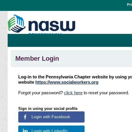
Pr
Member Login
Log-in to the Pennsylvania Chapter website by using yo
website
https://www.socialworkers.org
Forgot your password?
click here
to reset your password.
Sign in using your social profile
Login with Facebook
Login with LinkedIn