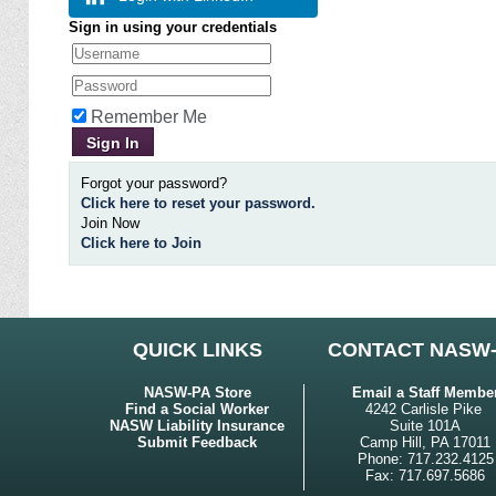
Sign in using your credentials
Remember Me
Forgot your password?
Click here to reset your password.
Join Now
Click here to Join
QUICK LINKS
CONTACT NASW
NASW-PA Store
Email a Staff Membe
Find a Social Worker
4242 Carlisle Pike
NASW Liability Insurance
Suite 101A
Submit Feedback
Camp Hill, PA 17011
Phone: 717.232.4125
Fax: 717.697.5686