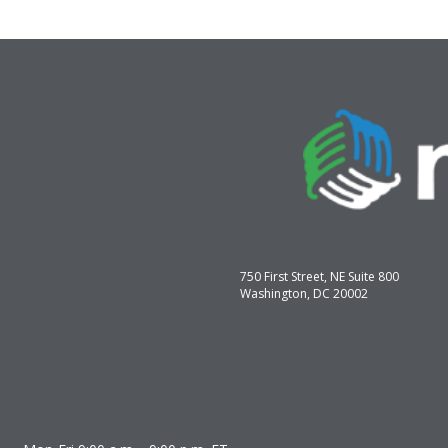
750 First Street, NE Suite 800
Washington, DC 20002