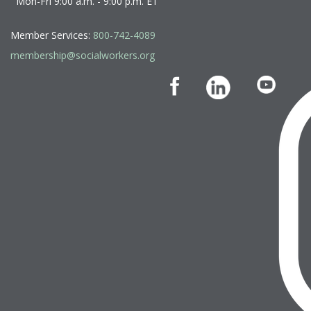
Mon-Fri 9:00 a.m. - 9:00 p.m. ET
Member Services:
800-742-4089
membership@socialworkers.org