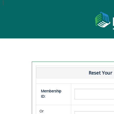
Reset Your
Membership
ID:
Or