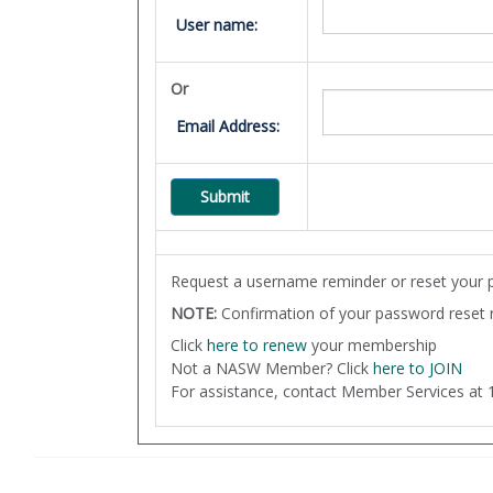
User name:
Or
Email Address:
Request a username reminder or reset your 
NOTE:
Confirmation of your password reset re
Click
here to renew
your membership
Not a NASW Member? Click
here to JOIN
For assistance, contact Member Services a