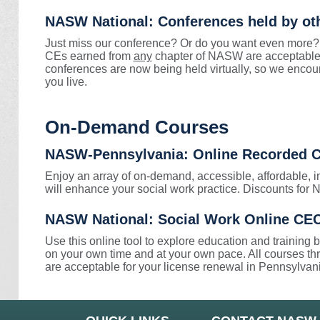
NASW National: Conferences held by o
Just miss our conference? Or do you want even more?
CEs earned from
any
chapter of NASW are acceptable 
conferences are now being held virtually, so we encou
you live.
On-Demand Courses
NASW-Pennsylvania: Online Recorded 
Enjoy an array of on-demand, accessible, affordable, i
will enhance your social work practice. Discounts f
NASW National: Social Work Online CEC 
Use this online tool to explore education and training
on your own time and at your own pace. All courses t
are acceptable for your license renewal in Pennsylvan