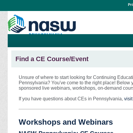
Pr
Find a CE Course/Event
Unsure of where to start looking for Continuing Educat
Pennsylvania? You've come to the right place! Below y
sponsored live webinars, workshops, on-demand cour
If you have questions about CEs in Pennsylvania,
vis
Workshops and Webinars