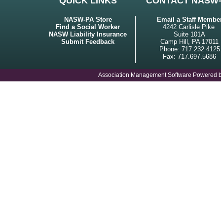
QUICK LINKS
CONTACT NASW
NASW-PA Store
Email a Staff Membe
Find a Social Worker
4242 Carlisle Pike
NASW Liability Insurance
Suite 101A
Submit Feedback
Camp Hill, PA 17011
Phone: 717.232.4125
Fax: 717.697.5686
Association Management Software Powered 