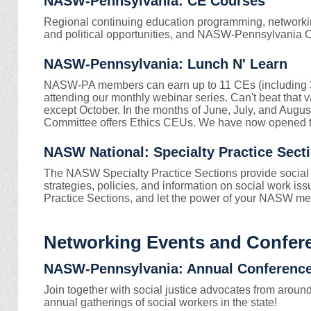
NASW-Pennsylvania: CE Courses
Regional continuing education programming, networking
and political opportunities, and NASW-Pennsylvania 
NASW-Pennsylvania: Lunch N' Learn
NASW-PA members can earn up to 11 CEs (including 3 e
attending our monthly webinar series.
Can't beat that 
except October. In the months of June, July, and A
Committee offers Ethics CEUs. We have now opened th
NASW National: Specialty Practice Sect
The NASW Specialty Practice Sections provide social w
strategies, policies, and information on social work i
Practice Sections, and let the power of your NASW me
Networking Events and Confer
NASW-Pennsylvania: Annual Conferenc
Join together with social justice advocates from around
annual gatherings of social workers in the state!