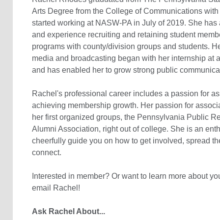
Arts Degree from the College of Communications with
started working at NASW-PA in July of 2019. She has 
and experience recruiting and retaining student memb
programs with county/division groups and students. H
media and broadcasting began with her internship at a 
and has enabled her to grow strong public communicat
Rachel's professional career includes a passion for as
achieving membership growth. Her passion for associ
her first organized groups, the Pennsylvania Public Re
Alumni Association, right out of college. She is an ent
cheerfully guide you on how to get involved, spread t
connect.
Interested in member? Or want to learn more about yo
email Rachel!
Ask Rachel About...