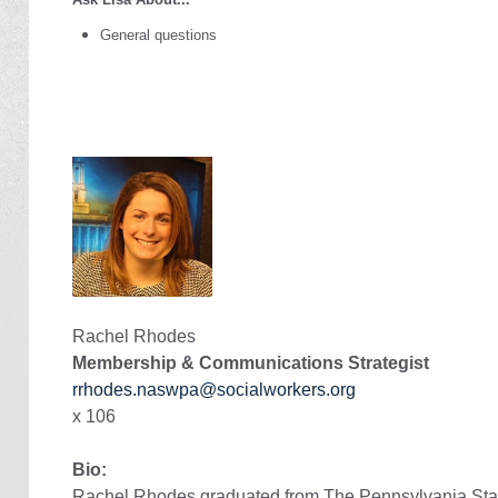
General questions
Rachel Rhodes
Membership & Communications Strategist
rrhodes.naswpa@socialworkers.org
x 106
Bio:
Rachel Rhodes
graduated from
The Pennsylvania Stat