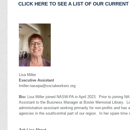
CLICK HERE TO SEE A LIST OF OUR CURREN
Lisa Miller
Executive Assistant
lmiller.naswpa@socialworkers.org
Bio:
Lisa Miller joined NASW-PA in April 2023.
Prior to joining N
Assistant to the Business Manager at Bosler Memorial Library.
Li
administrative assistant working primarily for non-profits and has 
agencies in the southcentral part of our region.
In her spare time 
Ask Lisa About...