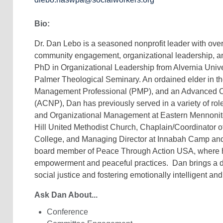
Bio:
Dr. Dan Lebo is a seasoned nonprofit leader with over
community engagement, organizational leadership, an
PhD in Organizational Leadership from Alvernia Univer
Palmer Theological Seminary. An ordained elder in th
Management Professional (PMP), and an Advanced Cer
(ACNP), Dan has previously served in a variety of rol
and Organizational Management at Eastern Mennonite 
Hill United Methodist Church, Chaplain/Coordinator of
College, and Managing Director at Innabah Camp and 
board member of Peace Through Action USA, where 
empowerment and peaceful practices. Dan brings a 
social justice and fostering emotionally intelligent and
Ask Dan About...
Conference