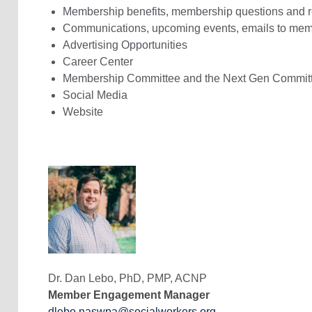
Membership benefits, membership questions and 
Communications, upcoming events, emails to mem
Advertising Opportunities
Career Center
Membership Committee and the Next Gen Commit
Social Media
Website
Dr. Dan Lebo,
PhD, PMP, ACNP
Member Engagement Manager
dlebo.naswpa@socialworkers.org