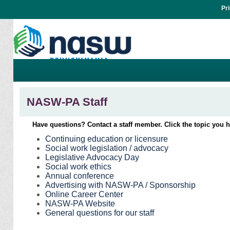
Pr
NASW-PA Staff
Have questions? Contact a staff member. Click the topic you 
Continuing education or licensure
Social work legislation / advocacy
Legislative Advocacy Day
Social work ethics
Annual conference
Advertising with NASW-PA / Sponsorship
Online Career Center
NASW-PA Website
General questions for our staff