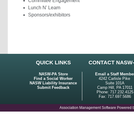
Committee Engagement
Lunch N' Learn
Sponsors/exhibitors
QUICK LINKS
CONTACT NASW
NASW-PA Store
Email a Staff Membe
Find a Social Worker
4242 Carlisle Pike
NASW Liability Insurance
Suite 101A
Submit Feedback
Camp Hill, PA 17011
Phone: 717.232.4125
Fax: 717.697.5686
Association Management Software Powered 