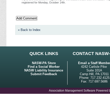
registered for Monday, October 14th.
« Back to Index
QUICK LINKS
CONTACT NASW
NASW-PA Store
Email a Staff Membe
Find a Social Worker
4242 Carlisle Pike
NASW Liability Insurance
Suite 101A
Submit Feedback
Camp Hill, PA 17011
Phone: 717.232.4125
Fax: 717.697.5686
Association Management Software Powered 