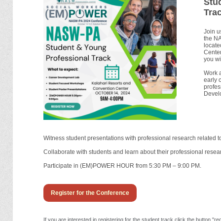
Stu
Trac
Join u
the N
locate
Center
you wil
Work a
early 
profes
Devel
Witness student presentations with professional research related to
Collaborate with students and learn about their professional rese
Participate in (EM)POWER HOUR from 5:30 PM – 9:00 PM.
Register for the Conference
If you are interested in registering for the student track click the button 