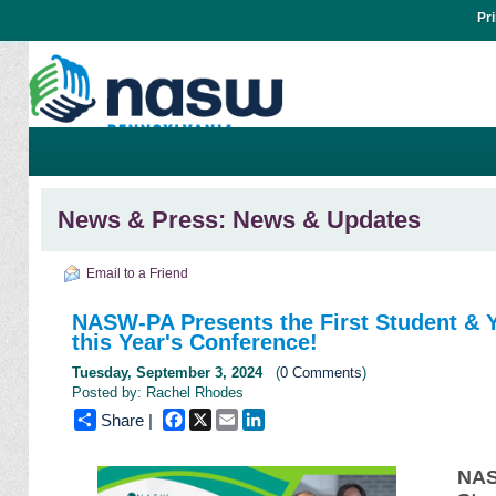
Pr
News & Press: News & Updates
Email to a Friend
NASW-PA Presents the First Student & Y
this Year's Conference!
Tuesday, September 3, 2024
(
0 Comments
)
Posted by: Rachel Rhodes
Facebook
X
Email
LinkedIn
Share |
NAS