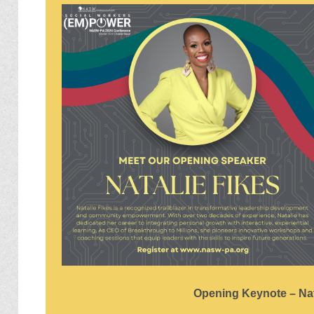
Opening Keynote – Nat