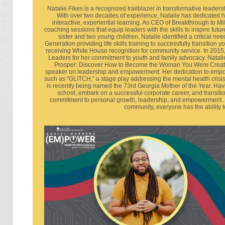
Natalie Fikes is a recognized trailblazer in transformative lea
With over two decades of experience, Natalie has dedicated he
interactive, experiential learning. As CEO of Breakthrough to M
coaching sessions that equip leaders with the skills to inspire futu
sister and two young children, Natalie identified a critical 
Generation providing life skills training to successfully transition 
receiving White House recognition for community service. In 20
Leaders for her commitment to youth and family advocacy. Natalie
Prosper: Discover How to Become the Woman You Were Created
speaker on leadership and empowerment. Her dedication to empow
such as "GLITCH," a stage play addressing the mental health crisi
is recently being named the 73rd Georgia Mother of the Year. Hav
school, embark on a successful corporate career, and transiti
commitment to personal growth, leadership, and empowerment. She
community, everyone has the ability to