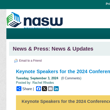
Pr
News & Press: News & Updates
Email to a Friend
Keynote Speakers for the 2024 Confere
Tuesday, September 3, 2024
(
0 Comments
)
Posted by: Rachel Rhodes
Facebook
X
Email
LinkedIn
Share |
Keynote Speakers for the 2024 Conferenc