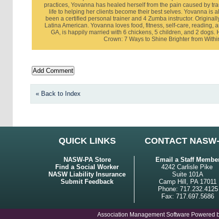
practices, Yovanna has healed herself from the pain caused by tr
life to helping her clients become their best selves. Yovanna is a
been a certified personal trainer and 4 Zumba instructor. Originall
Latina American. Yovanna loves food, fitness, self-care, reading, 
GA, is happily married with 6 chickens, 5 children, and 2 dogs
Crown: 7 Ways to Shine Brighter from Withi
« Back to Index
QUICK LINKS
CONTACT NASW
NASW-PA Store
Email a Staff Membe
Find a Social Worker
4242 Carlisle Pike
NASW Liability Insurance
Suite 101A
Submit Feedback
Camp Hill, PA 17011
Phone: 717.232.4125
Fax: 717.697.5686
Association Management Software Powered 