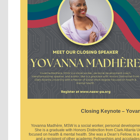
Closing Keynote – Yova
Yovanna Madhère, MSW is a social worker, personal development
She is a graduate with Honors Distinction from Clark Atlanta U
focused on health & mental health. She was a Dean’s Fellow, is 
and a recipient of other academic Fellowships and accolades.