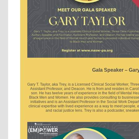
Gala Speaker – Gary
Gary T. Taylor, aka Trey, is a Licensed Clinical Social Worker, Thr
Assistant Professor, and Deacon. He is from and resides in Caroli
son. He has twelve years of experience in the field of Mental He
Black Men and Women. He also provides consulting to businesse
initiatives and is an Assistant Professor in the Social Work Depar
clinical expertise with lived experience as a way to meet people, 
and racial justice lens. Trey is also a podcaster, sneake