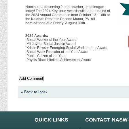
Nominate a deserving friend, teacher, or colleague
today! The 2024 Keystone Awards will be presented at
the 2024 Annual Conference from October 13 - 16th at
the Kalahari Resort in Pocono Manor, PA.
All
nominations due Friday, August 30th.
2024 Awards:
-Social Worker of the Year Award
-Mit Joyner Social Justice Award
-Kristin Bowser Emerging Social Work Leader Award
-Social Work Educator of the Year Award
-Public Citizen of the Year
-Phyllis Black Lifetime Achievement Award
« Back to Index
QUICK LINKS
CONTACT NASW