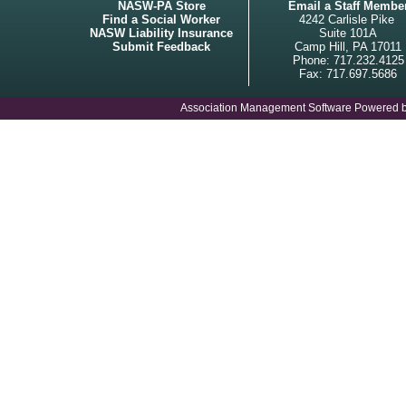
NASW-PA Store
Email a Staff Membe
Find a Social Worker
4242 Carlisle Pike
NASW Liability Insurance
Suite 101A
Submit Feedback
Camp Hill, PA 17011
Phone: 717.232.4125
Fax: 717.697.5686
Association Management Software Powered 