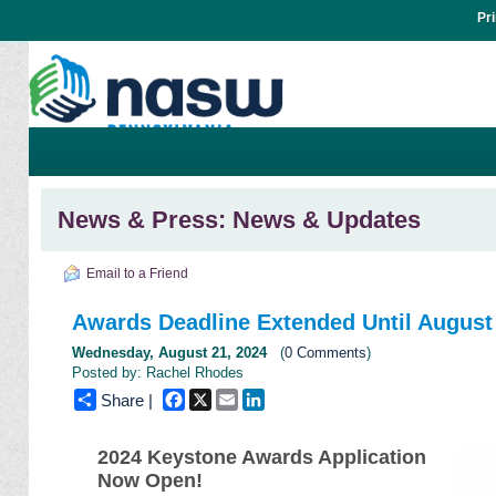
Pr
News & Press: News & Updates
Email to a Friend
Awards Deadline Extended Until August
Wednesday, August 21, 2024
(
0 Comments
)
Posted by: Rachel Rhodes
Facebook
X
Email
LinkedIn
Share |
2024 Keystone Awards Application
Now Open!