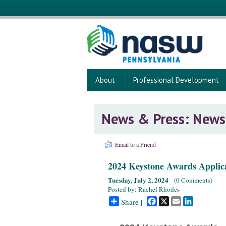
About
Professional Development
News & Press: News
Email to a Friend
2024 Keystone Awards Applic
Tuesday, July 2, 2024
(
0 Comments
)
Posted by: Rachel Rhodes
Facebook
X
Email
LinkedIn
Share |