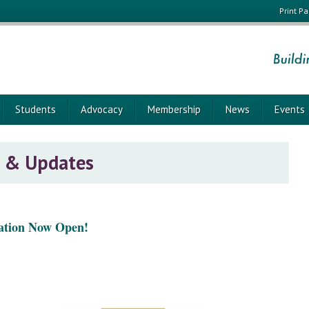
Print P
Students
Advocacy
Membership
News
Events
 & Updates
ation Now Open!