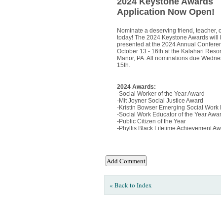
2024 Keystone Awards
Application Now Open!
Nominate a deserving friend, teacher, 
today! The 2024 Keystone Awards will
presented at the 2024 Annual Confere
October 13 - 16th at the Kalahari Reso
Manor, PA. All nominations due Wedne
15th.
2024 Awards:
-Social Worker of the Year Award
-Mit Joyner Social Justice Award
-Kristin Bowser Emerging Social Work
-Social Work Educator of the Year Awa
-Public Citizen of the Year
-Phyllis Black Lifetime Achievement A
« Back to Index