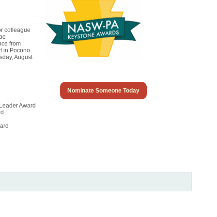
or colleague
 be
nce from
rt in Pocono
sday, August
Nominate Someone Today
 Leader Award
rd
ward