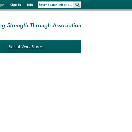
|
|
age
Sign In
Join
Social Work Store