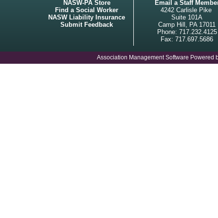
NASW-PA Store
Email a Staff Membe
Find a Social Worker
4242 Carlisle Pike
NASW Liability Insurance
Suite 101A
Submit Feedback
Camp Hill, PA 17011
Phone: 717.232.4125
Fax: 717.697.5686
Association Management Software Powered 