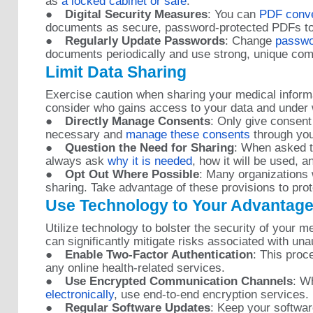
as
a locked cabinet or safe
.
●
Digital Security Measures
: You can
PDF conver
documents as secure, password-protected PDFs to
●
Regularly Update Passwords
: Change
passwo
documents periodically and use strong, unique com
Limit Data Sharing
Exercise caution when sharing your medical inform
consider who gains access to your data and under
●
Directly Manage Consents
: Only give consent
necessary and
manage these consents
through your
●
Question the Need for Sharing
: When asked t
always ask
why it is needed
, how it will be used, a
●
Opt Out Where Possible
: Many organizations 
sharing. Take advantage of these provisions to prot
Use Technology to Your Advantag
Utilize technology to bolster the security of your 
can significantly mitigate risks associated with un
●
Enable Two-Factor Authentication
: This pro
any online health-related services.
●
Use Encrypted Communication Channels
: 
electronically
, use end-to-end encryption services.
●
Regular Software Updates
: Keep your softwar