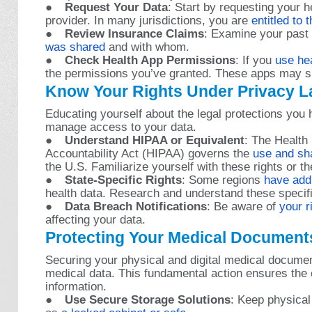
●
Request Your Data
: Start by requesting your 
provider. In many jurisdictions, you are
entitled to 
●
Review Insurance Claims
: Examine your past
was shared
and with whom.
●
Check Health App Permissions
: If you
use he
the permissions you’ve granted. These apps may sha
Know Your Rights Under Privacy 
Educating yourself about the legal protections you
manage access to your data.
●
Understand HIPAA or Equivalent
: The Health 
Accountability Act (HIPAA) governs the
use and sha
the U.S. Familiarize yourself with these rights or th
●
State-Specific Rights
: Some regions
have addi
health data. Research and understand these specif
●
Data Breach Notifications
: Be aware of
your r
affecting your data.
Protecting Your Medical Document
Securing your physical and digital medical document
medical data. This fundamental action ensures the c
information.
●
Use Secure Storage Solutions
: Keep physical