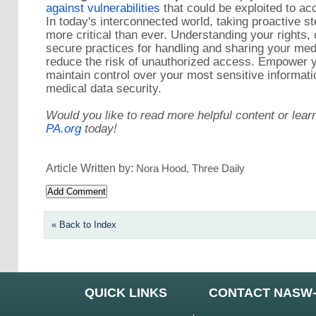
against vulnerabilities
that could be exploited to ac
In today's interconnected world, taking proactive st
more critical than ever. Understanding your rights, 
secure practices for handling and sharing your medi
reduce the risk of unauthorized access. Empower y
maintain control over your most sensitive informat
medical data security.
Would you like to read more helpful content or lear
PA.org
today!
Article Written by:
Nora Hood, Three Daily
« Back to Index
QUICK LINKS
CONTACT NASW