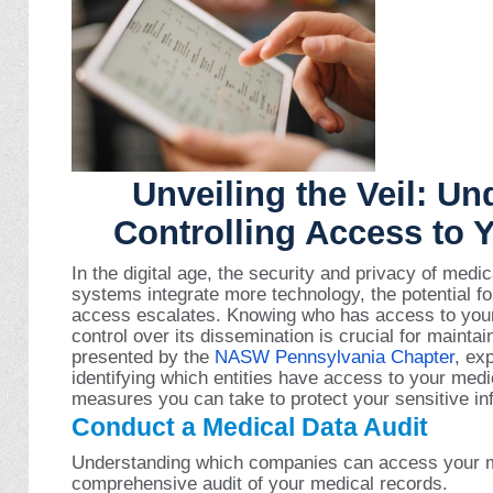
Unveiling the Veil: U
Controlling Access to 
In the digital age, the security and privacy of med
systems integrate more technology, the potential f
access escalates. Knowing who has access to your
control over its dissemination is crucial for maintai
presented by the
NASW Pennsylvania Chapter
, ex
identifying which entities have access to your medi
measures you can take to protect your sensitive in
Conduct a Medical Data Audit
Understanding which companies can access your m
comprehensive audit of your medical records.