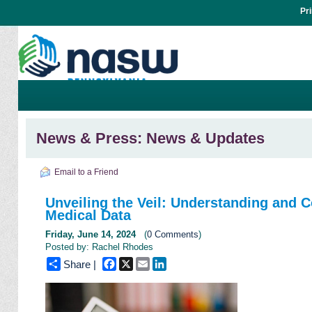
Pr
News & Press: News & Updates
Email to a Friend
Unveiling the Veil: Understanding and C
Medical Data
Friday, June 14, 2024
(
0 Comments
)
Posted by: Rachel Rhodes
Facebook
X
Email
LinkedIn
Share |