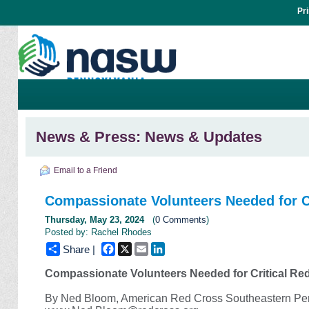
Pr
News & Press: News & Updates
Email to a Friend
Compassionate Volunteers Needed for Cr
Thursday, May 23, 2024
(
0 Comments
)
Posted by: Rachel Rhodes
Facebook
X
Email
LinkedIn
Share |
Compassionate Volunteers Needed for Critical Re
By Ned Bloom, American Red Cross Southeastern Pe