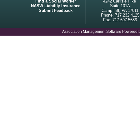
Find a Social Worker
4242 Carlisle Pike
NASW Liability Insurance
Suite 101A
Submit Feedback
Camp Hill, PA 17011
Phone: 717.232.4125
Fax: 717.697.5686
Association Management Software Powered 