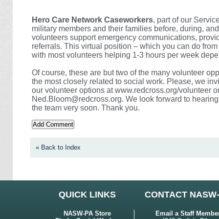
Hero Care Network Caseworkers
, part of our Servi
military members and their families before, during, a
volunteers support emergency communications, provi
referrals. This virtual position – which you can do from
with most volunteers helping 1-3 hours per week depe
Of course, these are but two of the many volunteer opp
the most closely related to social work. Please, we invi
our volunteer options at www.redcross.org/volunteer o
Ned.Bloom@redcross.org. We look forward to hearing 
the team very soon. Thank you.
« Back to Index
QUICK LINKS
CONTACT NASW
NASW-PA Store
Email a Staff Membe