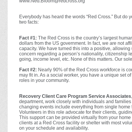
www.Ned.Bloom@redcross.org
Everybody has heard the words “Red Cross.” But do you
two facts:
Fact #1:
The Red Cross is the country’s largest human
dollars from the US government. In fact, we are not aff
capacity. We have turned this into a positive, allowing
concern regarding a person’s nationality, citizenship l
going, income level, etc. None of this matters. Our sole
Fact #2:
Nearly 90% of the Red Cross workforce is com
may fit in. As a social worker, you have a unique set of 
roles in your community.
Recovery Client Care Program Service Associates
department, work closely with individuals and families
changing events include everything from single home fi
Volunteers in this role advocate for their clients, guid
This support can be provided virtually from your home o
clients at a Red Cross facility or shelter with most vo
on your schedule and availability.