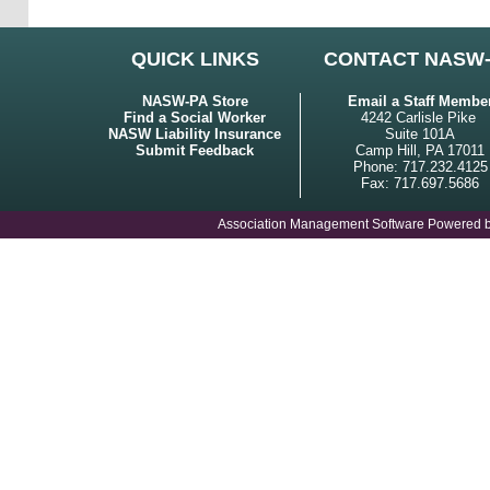
QUICK LINKS
CONTACT NASW
NASW-PA Store
Email a Staff Membe
Find a Social Worker
4242 Carlisle Pike
NASW Liability Insurance
Suite 101A
Submit Feedback
Camp Hill, PA 17011
Phone: 717.232.4125
Fax: 717.697.5686
Association Management Software Powered 