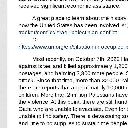
received significant economic assistance.”
A great place to learn about the histor
how the United States has been involved is:
tracker/conflict/israeli-palestinian-conflict
Or
https://www.un.org/en/situation-in-occupied-p
Most recently, on October 7th, 2023 H
against Israel and killed approximately 1,200
hostages, and harming 3,300 more people. So
attack. Since that time, more than 32,000 Pa
there are reports that approximately 10,000
children. More than 2 million Palestians have
the violence. At this point, there are still hu
Gaza who are unable to evacuate. Even for 
unable to find safety. There is devastating st
and little to no supplies to sustain the people