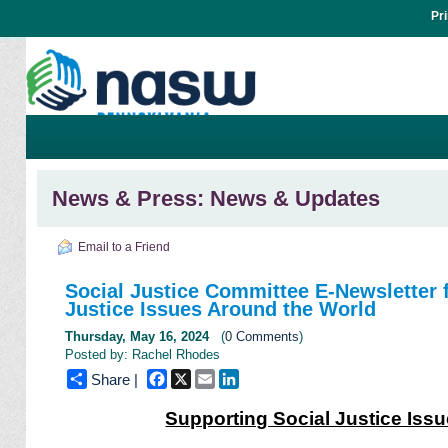
Pr
News & Press: News & Updates
Email to a Friend
Social Justice Committee E-Newsletter f
Justice Issues Around the World
Thursday, May 16, 2024
(
0 Comments
)
Posted by: Rachel Rhodes
Facebook
X
Email
LinkedIn
Share |
Supporting Social Justice Iss