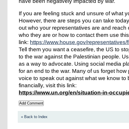
have been negatively impacted by war.
If you are feeling stuck and unsure of what y
However, there are steps you can take today t
out who your representatives are and reach o
who they are or how to contact them use thi
link:
https://www.house.gov/representatives/f
Tell them you want a ceasefire, the US to s
to the war against the Palestinian people. U
as a way to advocate. Using social media pl
for an end to the war. Many of us forget how 
voice to speak out against what we know to b
financially, visit this link:
https://www.un.org/en/situation-in-occupi
« Back to Index