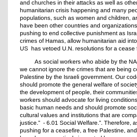
and churches in their attacks as well as other
humanitarian crisis happening and many peo
populations, such as women and children, are
have been other countries and organizations
pushing to end collective punishment as Israe
crimes of Hamas, allow humanitarian aid into
US has vetoed U.N. resolutions for a cease f
As social workers who abide by the NASW
we cannot ignore the crimes that are being 
Palestine by the Israeli government. Our code
should promote the general welfare of society
the development of people, their communities
workers should advocate for living conditions 
basic human needs and should promote social
cultural values and institutions that are compa
justice.” - 6.01 Social Welfare.”. Therefore,
pushing for a ceasefire, a free Palestine, an