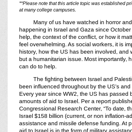
**Please note that this article topic was established pr
at many college campuses.
Many of us have watched in horror and
happening in Israel and Gaza since October 
help, the context of the conflict, or how it ma
feel overwhelming. As social workers, it is im
history, how the US has been involved, and wh
but a humanitarian issue. Most importantly, 
can do to help.
The fighting between Israel and Pales
been influenced throughout by the US’s and 
Every year since WW2, the US has passed 
amounts of aid to Israel. Per a report publi
Congressional Research Center, “To date, th
Israel $158 billion (current, or non inflation-ad
assistance and missile defense funding. At pr
aid to Israel is in the form of military assist