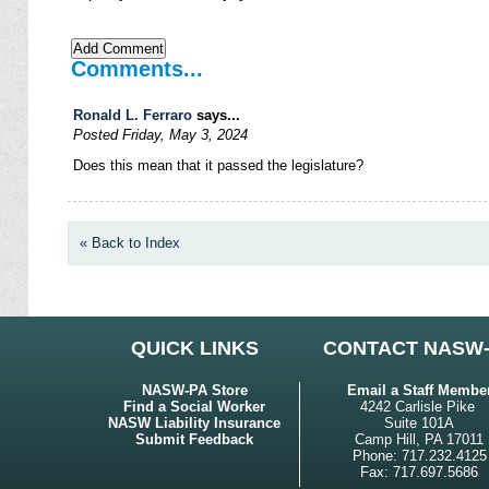
Comments...
Ronald L. Ferraro
says...
Posted Friday, May 3, 2024
Does this mean that it passed the legislature?
« Back to Index
QUICK LINKS
CONTACT NASW
NASW-PA Store
Email a Staff Membe
Find a Social Worker
4242 Carlisle Pike
NASW Liability Insurance
Suite 101A
Submit Feedback
Camp Hill, PA 17011
Phone: 717.232.4125
Fax: 717.697.5686