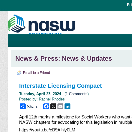
Pr
News & Press: News & Updates
Email to a Friend
Interstate Licensing Compact
Tuesday, April 23, 2024
(
1 Comments
)
Posted by: Rachel Rhodes
Facebook
X
Email
LinkedIn
Share |
April 12th marks a milestone for
Social Workers
who want a
NASW
chapters for advocating for this legislation in multipl
https://youtu.be/cB9Ajhly0LM