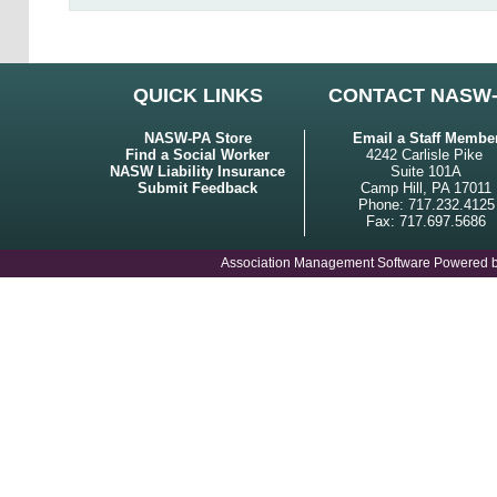
QUICK LINKS
CONTACT NASW
NASW-PA Store
Email a Staff Membe
Find a Social Worker
4242 Carlisle Pike
NASW Liability Insurance
Suite 101A
Submit Feedback
Camp Hill, PA 17011
Phone: 717.232.4125
Fax: 717.697.5686
Association Management Software Powered 