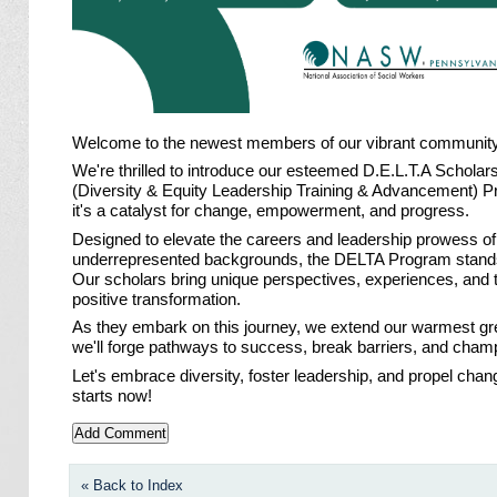
Welcome to the newest members of our vibrant communit
We're thrilled to introduce our esteemed D.E.L.T.A Schol
(Diversity & Equity Leadership Training & Advancement) Prog
it's a catalyst for change, empowerment, and progress.
Designed to elevate the careers and leadership prowess of
underrepresented backgrounds, the DELTA Program stands
Our scholars bring unique perspectives, experiences, and 
positive transformation.
As they embark on this journey, we extend our warmest gr
we'll forge pathways to success, break barriers, and champi
Let's embrace diversity, foster leadership, and propel cha
starts now!
« Back to Index