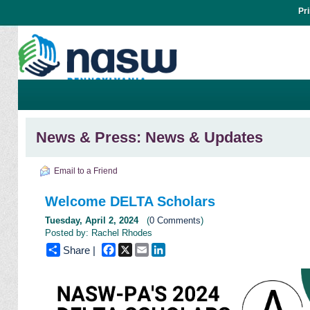
Pr
News & Press: News & Updates
Email to a Friend
Welcome DELTA Scholars
Tuesday, April 2, 2024
(
0 Comments
)
Posted by: Rachel Rhodes
Facebook
X
Email
LinkedIn
Share |