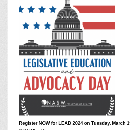
Register NOW for LEAD 2024 on Tuesday, March 1