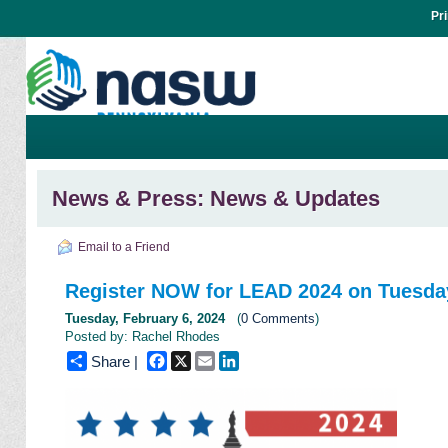
Pr
News & Press: News & Updates
Email to a Friend
Register NOW for LEAD 2024 on Tuesday
Tuesday, February 6, 2024
(
0 Comments
)
Posted by: Rachel Rhodes
Facebook
X
Email
LinkedIn
Share |