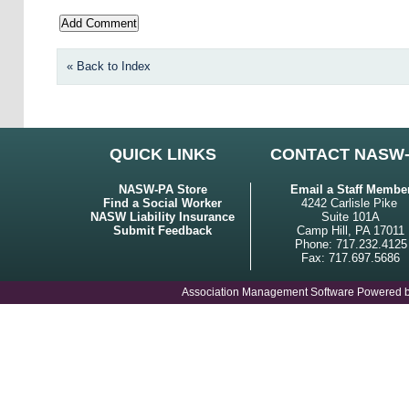
« Back to Index
QUICK LINKS
CONTACT NASW
NASW-PA Store
Email a Staff Membe
Find a Social Worker
4242 Carlisle Pike
NASW Liability Insurance
Suite 101A
Submit Feedback
Camp Hill, PA 17011
Phone: 717.232.4125
Fax: 717.697.5686
Association Management Software Powered 