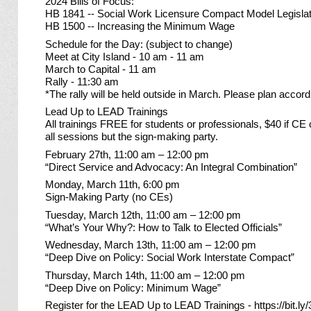
2024 Bills of Focus:
HB 1841 -- Social Work Licensure Compact Model Legislat
HB 1500 -- Increasing the Minimum Wage
Schedule for the Day: (subject to change)
Meet at City Island - 10 am - 11 am
March to Capital - 11 am
Rally - 11:30 am
*The rally will be held outside in March. Please plan accordi
Lead Up to LEAD Trainings
All trainings FREE for students or professionals, $40 if CE 
all sessions but the sign-making party.
February 27th, 11:00 am – 12:00 pm
“Direct Service and Advocacy: An Integral Combination”
Monday, March 11th, 6:00 pm
Sign-Making Party (no CEs)
Tuesday, March 12th, 11:00 am – 12:00 pm
“What’s Your Why?: How to Talk to Elected Officials”
Wednesday, March 13th, 11:00 am – 12:00 pm
“Deep Dive on Policy: Social Work Interstate Compact”
Thursday, March 14th, 11:00 am – 12:00 pm
“Deep Dive on Policy: Minimum Wage”
Register for the LEAD Up to LEAD Trainings -
https://bit.