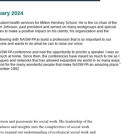
uary 2024
udent health services for Milton Hershey School. He is the co-chair of the
n Johnson, past president and served on many workgroups and special
 to make a positive impact on his clients, his organization and the
nering with NASW-PA to build a profession that is so important to our
one and wants to do what he can to raise our voice.
NASW-PA conference and had the opportunity to proctor a speaker. I was so
 much at home. Since then, the conferences have meant so much to me as I
leagues and networks that has allowed expanded my world in so many ways.
 and for the many wonderful people that make NASW-PA an amazing place."
tember 1992
erson and passionate for social work. His leadership of the
lness and insights into the complexities of social work
 to expand our understanding of ecological social work and