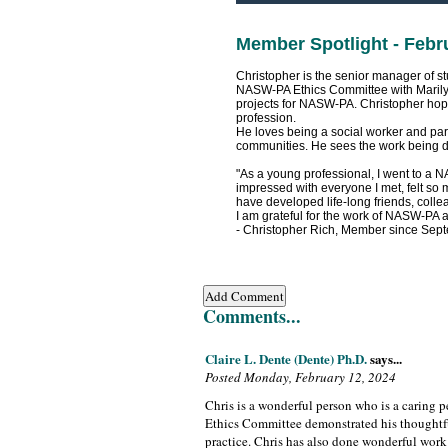
Member Spotlight - Febr
Christopher is the senior manager of st
NASW-PA Ethics Committee with Marily
projects for NASW-PA. Christopher hopes
profession.
He loves being a social worker and part
communities. He sees the work being d
"As a young professional, I went to a 
impressed with everyone I met, felt so
have developed life-long friends, col
I am grateful for the work of NASW-PA
- Christopher Rich, Member since Sep
Comments...
Claire L. Dente (Dente) Ph.D.
says...
Posted Monday, February 12, 2024
Chris is a wonderful person who is a caring p
Ethics Committee demonstrated his thoughtfu
practice. Chris has also done wonderful work