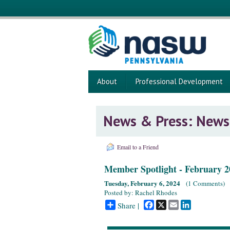
About
Professional Development
News & Press: News
Email to a Friend
Member Spotlight - February 2
Tuesday, February 6, 2024
(
1 Comments
)
Posted by: Rachel Rhodes
Facebook
X
Email
LinkedIn
Share |