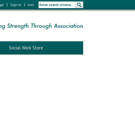
|
|
age
Sign In
Join
Social Work Store