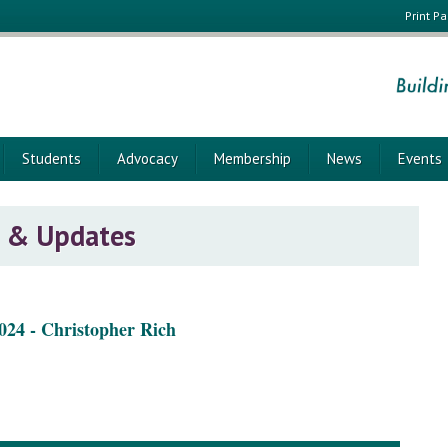
Print P
Students
Advocacy
Membership
News
Events
 & Updates
024 - Christopher Rich