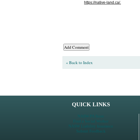
https://native-land.ca/.
« Back to Index
QUICK LINKS
NASW-PA Store
Find a Social Worker
NASW Liability Insurance
Submit Feedback