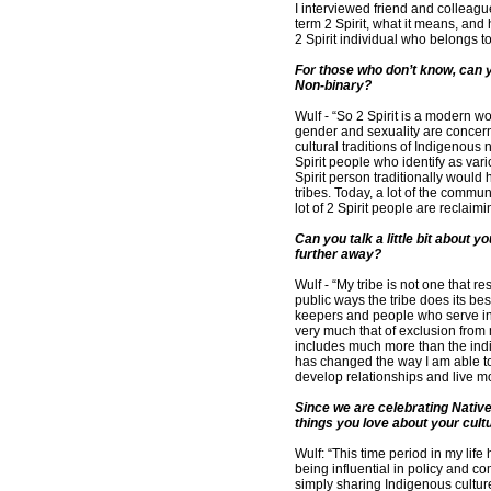
I interviewed friend and collea
term 2 Spirit, what it means, and 
2 Spirit individual who belongs t
For those who don’t know, can y
Non-binary?
Wulf - “So 2 Spirit is a modern w
gender and sexuality are concerne
cultural traditions of Indigenous 
Spirit people who identify as va
Spirit person traditionally wou
tribes. Today, a lot of the commu
lot of 2 Spirit people are reclaimi
Can you talk a little bit about y
further away?
Wulf - “My tribe is not one that r
public ways the tribe does its be
keepers and people who serve in t
very much that of exclusion from 
includes much more than the ind
has changed the way I am able to 
develop relationships and live mo
Since we are celebrating Native
things you love about your cultu
Wulf: “This time period in my li
being influential in policy and 
simply sharing Indigenous cultur