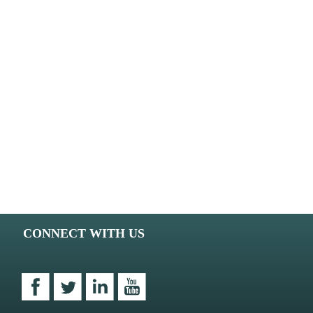
CONNECT WITH US