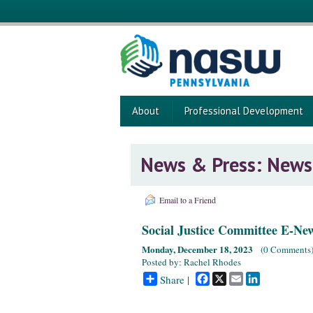
About
Professional Development
News & Press: News
Email to a Friend
Social Justice Committee E-Ne
Monday, December 18, 2023
(
0 Comments
Posted by: Rachel Rhodes
Facebook
X
Email
LinkedIn
Share |