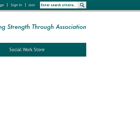
|
|
age
Sign In
Join
Social Work Store