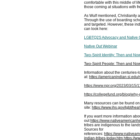
comfortable with this middle of 
those coming at situations with f
As Wulf mentioned, Christianity an
Through the use of boarding sch
and targeted. However, these ind
can look here:
LGBTQ2S Advocacy and Native Ou
Native Out Webinar
Two-Spirit Identity: Then and No
Two-Spirit People: Then and Now
Information about the centuries
at:
https://americanindian.si.ed
https://www.npr.org/2023/03/15
https://collegefund.org/blog/wh
Many resources can be found on
site:
https://www.ihs.gov/lgbt/healt
If you want more information ab
out
https://www.nativeamericanh
tribes are indigenous to the land
Sources for
references:
https://www.nativea
indian-tribes-today.htm
https://ww