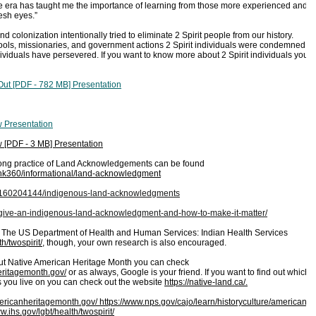
life era has taught me the importance of learning from those more experienced and
resh eyes.”
d colonization intentionally tried to eliminate 2 Spirit people from our history.
ools, missionaries, and government actions 2 Spirit individuals were condemned
ividuals have persevered. If you want to know more about 2 Spirit individuals you
t [PDF - 782 MB] Presentation
w Presentation
 [PDF - 3 MB] Presentation
-long practice of Land Acknowledgements can be found
u/nk360/informational/land-acknowledgment
/1160204144/indigenous-land-acknowledgments
y-give-an-indigenous-land-acknowledgment-and-how-to-make-it-matter/
 The US Department of Health and Human Services: Indian Health Services
h/twospirit/
, though, your own research is also encouraged.
out Native American Heritage Month you can check
eritagemonth.gov/
or as always, Google is your friend. If you want to find out which
s you live on you can check out the website
https://native-land.ca/.
mericanheritagemonth.gov/
https://www.nps.gov/cajo/learn/historyculture/american-
w.ihs.gov/lgbt/health/twospirit/