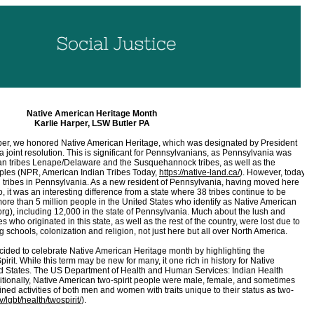
Native American Heritage Month
Karlie Harper, LSW Butler PA
er, we honored Native American Heritage, which was designated by President
joint resolution. This is significant for Pennsylvanians, as Pennsylvania was
can tribes Lenape/Delaware and the Susquehannock tribes, as well as the
les (NPR, American Indian Tribes Today,
https://native-land.ca/
). However, today,
d tribes in Pennsylvania. As a new resident of Pennsylvania, having moved here
it was an interesting difference from a state where 38 tribes continue to be
ore than 5 million people in the United States who identify as Native American
), including 12,000 in the state of Pennsylvania. Much about the lush and
bes who originated in this state, as well as the rest of the country, were lost due to
 schools, colonization and religion, not just here but all over North America.
ided to celebrate Native American Heritage month by highlighting the
Spirit. While this term may be new for many, it one rich in history for Native
ted States. The US Department of Health and Human Services: Indian Health
ditionally, Native American two-spirit people were male, female, and sometimes
ed activities of both men and women with traits unique to their status as two-
/lgbt/health/twospirit/
).