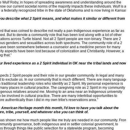
gue Wulf Roby, in hopes of spreading awareness and understanding around the
how our current societal norms of the majority impacts these individuals. Wulf is a
o a federally recognized tribe in the state of Oklahoma and is now living in Kansas.
ou describe what 2 Spirit means, and what makes it similar or different from
ord that was coined to describe not really a pan-Indigenous experience as far as
d. But to denote a community role that has been lost along with a lot of other
nations across Turtle Island. Not all 2 Spirit people are non-binary. There are 2
rious genders and sexualities across both spectrums. The community role of a 2
ld have been somewhere between a counselor and a medicine person for many
nity aspects have been lost because of colonization and Christianity. However, a
ng that.”
our lived experience as a 2 Spirit individual in OK near the tribal lands and now
espects 2 Spirit people and their role in our greater community. In legal and many
st to exclude us. In our community that is much different. There are many language
raditional leadership roles who identify as 2 Spirit. My personal experience is
many places in cultural practice. The caregiving role as 2 Spirit in my community
igenous relatives around me. Moving to an area near an Indigenous university
be involved in cultural practice. There are many intertribal opportunities to
re authentically than I did in my own tribe's reservations area.”
 American Heritage month this month, I’d love to have you talk about the
re, tribe, yourself, and whatever else you can think of.
fe has shown me how much people like me truly are needed in our community. From
community governance, both indigenous and in settler colonial government, to
es through things like public selection for a statewide program, becoming