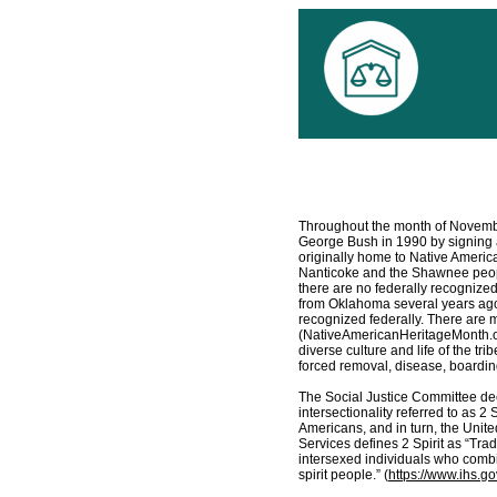
Throughout the month of Novemb
George Bush in 1990 by signing a 
originally home to Native Ameri
Nanticoke and the Shawnee peop
there are no federally recognize
from Oklahoma several years ago, 
recognized federally. There are m
(NativeAmericanHeritageMonth.org
diverse culture and life of the tri
forced removal, disease, boarding
The Social Justice Committee dec
intersectionality referred to as 2 
Americans, and in turn, the Uni
Services defines 2 Spirit as “Tra
intersexed individuals who combin
spirit people.” (
https://www.ihs.gov