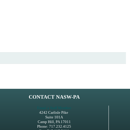
CONTACT NASW-PA
Email a Staff Member
4242 Carlisle Pike
Suite 101A
Camp Hill, PA 17011
Phone: 717.232.4125