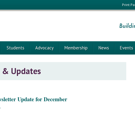
Print P
Students
Advocacy
Membership
News
Events
 & Updates
wsletter Update for December
)