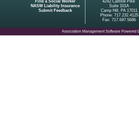
Find a Social Worker
4242 Carlisle Pike
NASW Liability Insurance
Suite 101A
Submit Feedback
Camp Hill, PA 17011
Phone: 717.232.4125
Fax: 717.697.5686
Association Management Software Powered 