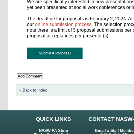
We are specifically interested in new presentation
yet been presented at social work conferences or i
The deadline for proposals is February 2, 2024. A
our
online submission process
. The selection pro
note there is a limit of 3 proposal submissions pe
proposal acceptances per presenter(s).
Submit A Proposal
« Back to Index
QUICK LINKS
CONTACT NASW
NASW-PA Store
Email a Staff Membe