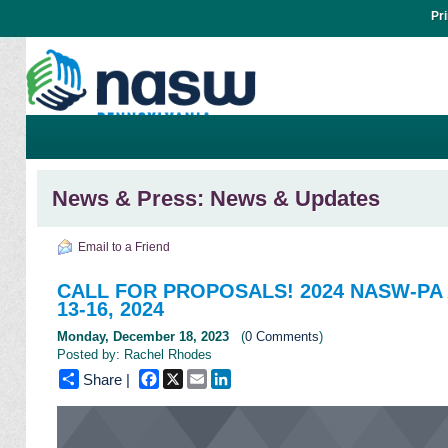
Pr
News & Press: News & Updates
Email to a Friend
CALL FOR PROPOSALS! 2024 NASW-PA A
13-16, 2024
Monday, December 18, 2023
(
0 Comments
)
Posted by: Rachel Rhodes
Facebook
X
Email
LinkedIn
Share |