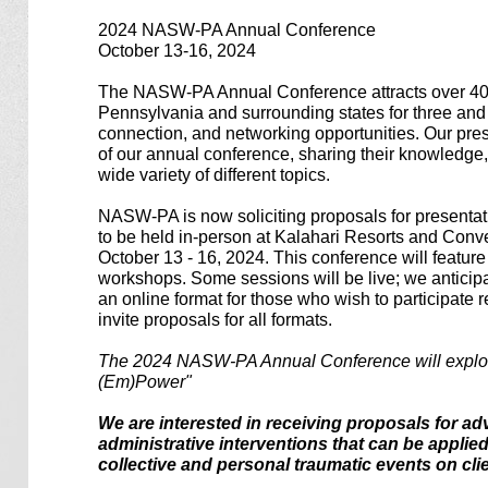
2024 NASW-PA Annual Conference
October 13-16, 2024
The NASW-PA Annual Conference attracts over 40
Pennsylvania and surrounding states for three and a
connection, and networking opportunities. Our prese
of our annual conference, sharing their knowledge
wide variety of different topics.
NASW-PA is now soliciting proposals for presentat
to be held in-person at Kalahari Resorts and Con
October 13 - 16, 2024. This conference will featur
workshops. Some sessions will be live; we anticipa
an online format for those who wish to participat
invite proposals for all formats.
The 2024 NASW-PA Annual Conference will explor
(Em)Power"
We are interested in receiving proposals for ad
administrative interventions that can be applie
collective and personal traumatic events on cl