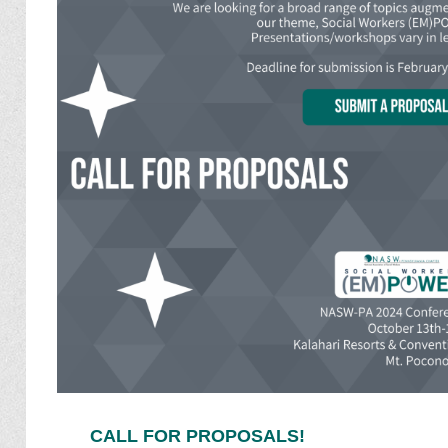
CALL FOR PROPOSALS!