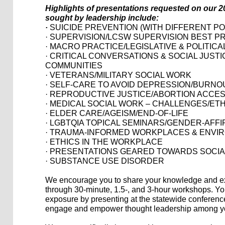
Highlights of presentations requested on our 2
sought by leadership include:
·
SUICIDE PREVENTION (WITH DIFFERENT P
· SUPERVISION/LCSW SUPERVISION BEST P
· MACRO PRACTICE/LEGISLATIVE & POLITIC
· CRITICAL CONVERSATIONS & SOCIAL JUST
COMMUNITIES
· VETERANS/MILITARY SOCIAL WORK
· SELF-CARE TO AVOID DEPRESSION/BURNO
· REPRODUCTIVE JUSTICE/ABORTION ACCE
· MEDICAL SOCIAL WORK – CHALLENGES/ET
· ELDER CARE/AGEISM/END-OF-LIFE
· LGBTQIA TOPICAL SEMINARS/GENDER-AFF
· TRAUMA-INFORMED WORKPLACES & ENVI
· ETHICS IN THE WORKPLACE
· PRESENTATIONS GEARED TOWARDS SOCI
· SUBSTANCE USE DISORDER
We encourage you to share your knowledge and ex
through 30-minute, 1.5-, and 3-hour workshops. Yo
exposure by presenting at the statewide conference,
engage and empower thought leadership among yo