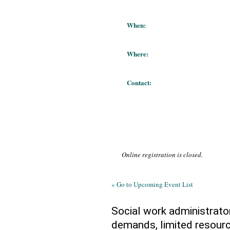
When:
Where:
Contact:
Online registration is closed.
« Go to Upcoming Event List
Social work administrato
demands, limited resourc