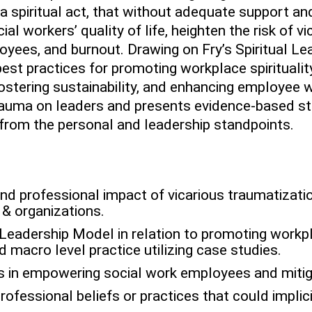
s a spiritual act, that without adequate support an
al workers’ quality of life, heighten the risk of v
yees, and burnout. Drawing on Fry’s Spiritual Le
est practices for promoting workplace spirituali
fostering sustainability, and enhancing employee 
rauma on leaders and presents evidence-based s
from the personal and leadership standpoints.
nd professional impact of vicarious traumatizatio
 & organizations.
l Leadership Model in relation to promoting workpl
 macro level practice utilizing case studies.
es in empowering social work employees and mitig
rofessional beliefs or practices that could implici