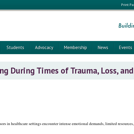
Print P
Students
Advocacy
Membership
News
Events
ing During Times of Trauma, Loss, and
sors in healthcare settings encounter intense emotional demands, limited resources