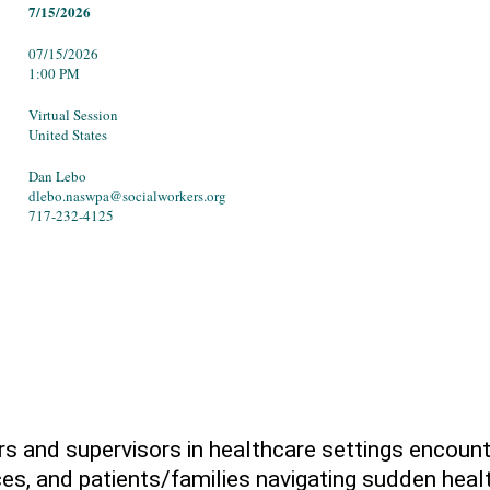
7/15/2026
07/15/2026
1:00 PM
Virtual Session
United States
Dan Lebo
dlebo.naswpa@socialworkers.org
717-232-4125
rs and supervisors in healthcare settings encoun
es, and patients/families navigating sudden healt