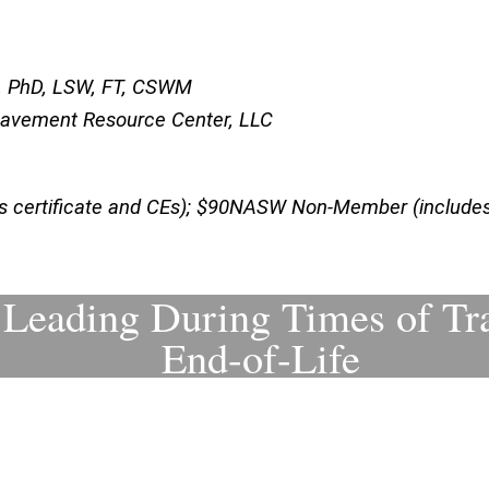
ite, PhD, LSW, FT, CSWM
reavement Resource Center, LLC
certificate and CEs); $90NASW Non-Member (includes 
r Leading During Times of Tr
End-of-Life