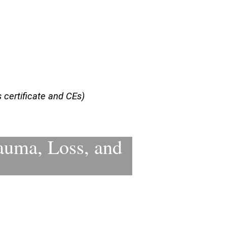
certificate and CEs)
auma, Loss, and