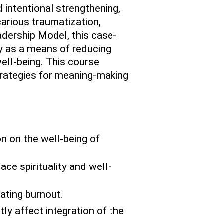
d intentional strengthening,
icarious traumatization,
adership Model, this case-
ty as a means of reducing
well-being. This course
trategies for meaning-making
n on the well-being of
ace spirituality and well-
ating burnout.
tly affect integration of the