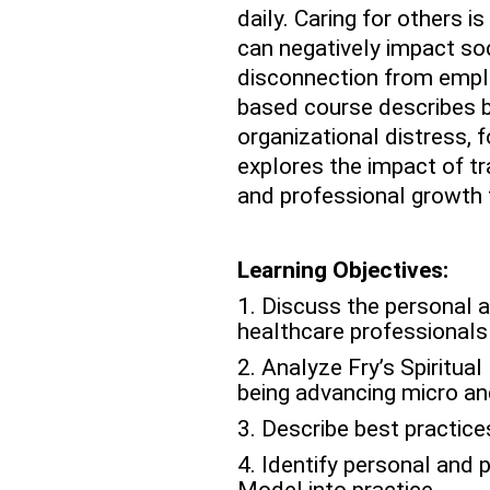
daily. Caring for others i
can negatively impact soci
disconnection from emplo
based course describes b
organizational distress, 
explores the impact of t
and professional growth 
Learning Objectives:
1. Discuss the personal a
healthcare professionals
2. Analyze Fry’s Spiritua
being advancing micro and
3. Describe best practic
4. Identify personal and p