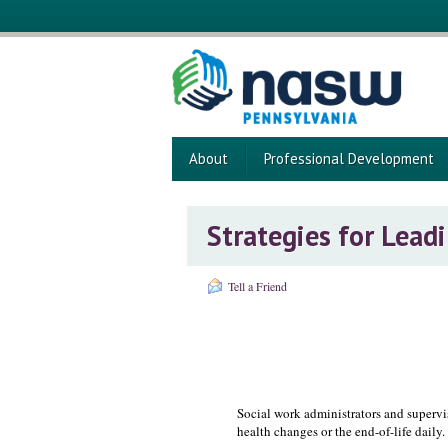
About
Professional Development
Strategies for Lead
Tell a Friend
Social work administrators and supervi
health changes or the end-of-life daily.