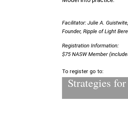
Model into practice.
Facilitator: Julie A. Guistw
Founder, Ripple of Light Be
Registration Information:
$75 NASW Member (includes 
To register go to:
Strategies fo