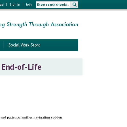
|
|
age
Sign In
Join
Social Work Store
 End-of-Life
, and patients/families navigating sudden