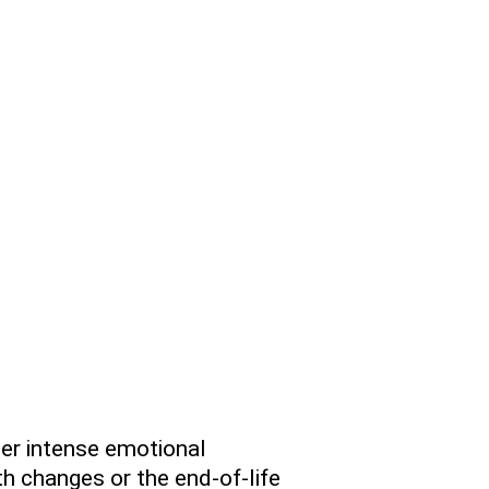
ter intense emotional
h changes or the end-of-life