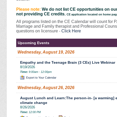
Please note:
We do not list CE opportunities on our
not providing CE credits.
CE application located on home pag
All programs listed on the CE Calendar will count for 
Marriage and Family therapist and Professional Counse
questions on licensure -
Click Here
Upcoming Events
Wednesday, August 19, 2026
Empathy and the Teenage Brain (3 CEs) Live Webinar
8/19/2026
Time:
9:00am - 12:00pm
Export to Your Calendar
Wednesday, August 26, 2026
August Lunch and Learn:The person-in- [a warming] e
climate change
8/26/2026
Time:
12:00 PM