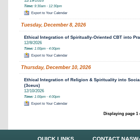
11/19/2026
Time:
9:30am - 12:30pm
Export to Your Calendar
Tuesday, December 8, 2026
Ethical Integration of Spiritually-Oriented CBT into Pr
12/8/2026
Time:
1:00pm - 4:00pm
Export to Your Calendar
Thursday, December 10, 2026
Ethical Integration of Religion & Spirituality into Soc
(3ceus)
12/10/2026
Time:
1:00pm - 4:00pm
Export to Your Calendar
Displaying page 1 
QUICK LINKS
CONTACT NASW