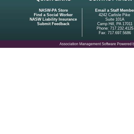
NASW-PA Store
Email a Staff Membe
Find a Social Worker
4242 Carlisle Pike
NASW Liability Insurance
Suite 101A
Submit Feedback
Camp Hill, PA 17011
Phone: 717.232.4125
Fax: 717.697.5686
Association Management Software Powered 