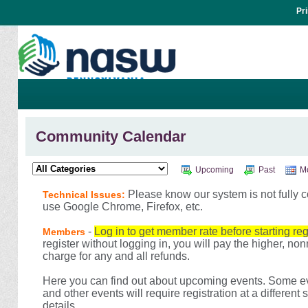
Pr
Community Calendar
Upcoming
Past
M
Please know our system is not fully c
Technical Issues:
use Google Chrome, Firefox, etc.
-
Log in to get member rate before starting reg
Members
register without logging in, you will pay the higher, n
charge for any and all refunds.
Here you can find out about upcoming events. Some eve
and other events will require registration at a different
details.