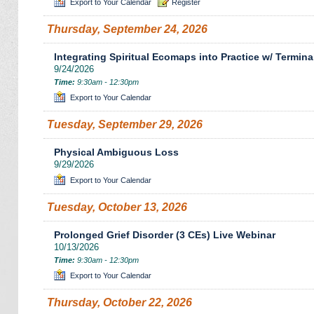
Export to Your Calendar
Register
Thursday, September 24, 2026
Integrating Spiritual Ecomaps into Practice w/ Termina
9/24/2026
Time:
9:30am - 12:30pm
Export to Your Calendar
Tuesday, September 29, 2026
Physical Ambiguous Loss
9/29/2026
Export to Your Calendar
Tuesday, October 13, 2026
Prolonged Grief Disorder (3 CEs) Live Webinar
10/13/2026
Time:
9:30am - 12:30pm
Export to Your Calendar
Thursday, October 22, 2026