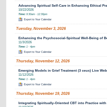
Advancing Spiritual Self-Care in Enhancing Ethical Pr
10/22/2026
Time:
9:30am - 12:30pm
Export to Your Calendar
Tuesday, November 3, 2026
Enhancing the Psychosocial-Spiritual Well-Being of B
11/3/2026
Time:
1 - 4pm
Export to Your Calendar
Thursday, November 12, 2026
Emerging Models in Grief Treatment (3 ceus) Live Web
11/12/2026
Time:
1 - 4pm
Export to Your Calendar
Thursday, November 19, 2026
Integrating Spiritually-Oriented CBT into Practice with