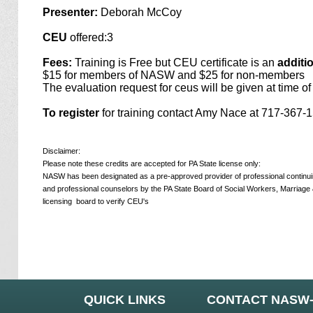
Presenter:
Deborah McCoy
CEU
offered:3
Fees:
Training is Free but CEU certificate is an
additi
$15 for members of NASW and $25 for non-members
The evaluation request for ceus will be given at time of 
To register
for training contact Amy Nace at 717-367
Disclaimer:
Please note these credits are accepted for PA State license only:
NASW has been designated as a pre-approved provider of professional continuing
and professional counselors by the PA State Board of Social Workers, Marriage 
licensing
board to verify CEU's
QUICK LINKS
CONTACT NASW