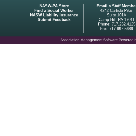
NASW-PA Store
Email a Staff Membe
Find a Social Worker
4242 Carlisle Pike
NASW Liability Insurance
Suite 101A
Submit Feedback
Camp Hill, PA 17011
Phone: 717.232.4125
Fax: 717.697.5686
Association Management Software Powered 