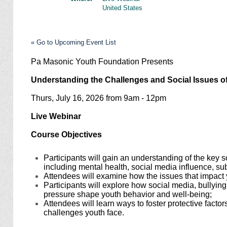
United States
« Go to Upcoming Event List
Pa Masonic Youth Foundation Presents
Understanding the Challenges and Social Issues 
Thurs, July 16, 2026 from 9am - 12pm
Live Webinar
Course Objectives
Participants will gain an understanding of the key 
including mental health, social media influence, s
Attendees will examine how the issues that impact
Participants will explore how social media, bullyi
pressure shape youth behavior and well-being;
Attendees will learn ways to foster protective factor
challenges youth face.