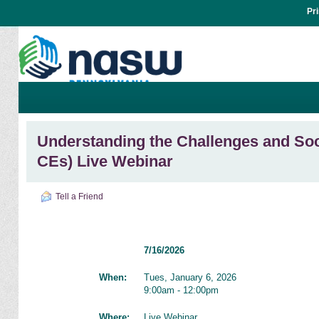
Pr
Understanding the Challenges and Soci
CEs) Live Webinar
Tell a Friend
7/16/2026
When:
Tues, January 6, 2026
9:00am - 12:00pm
Where:
Live Webinar