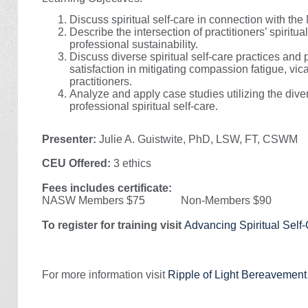
Discuss spiritual self-care in connection with t
Describe the intersection of practitioners’ spiritu
professional sustainability.
Discuss diverse spiritual self-care practices and
satisfaction in mitigating compassion fatigue, vi
practitioners.
Analyze and apply case studies utilizing the div
professional spiritual self-care.
Presenter:
Julie A. Guistwite, PhD, LSW, FT, CSWM
CEU Offered:
3 ethics
Fees includes certificate:
NASW Members $75 Non-Members $90
To register for training visit
Advancing Spiritual Self-
For more information visit
Ripple of Light Bereavemen