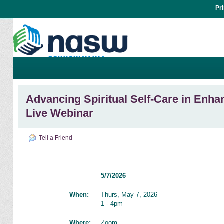
Pr
Advancing Spiritual Self-Care in Enhan
Live Webinar
Tell a Friend
5/7/2026
When:
Thurs, May 7, 2026
1 - 4pm
Where:
Zoom