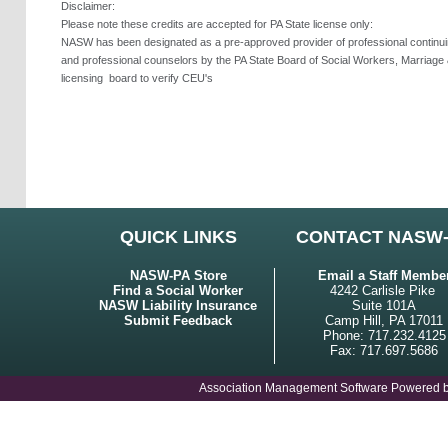
Disclaimer:
Please note these credits are accepted for PA State license only:
NASW has been designated as a pre-approved provider of professional continuing
and professional counselors by the PA State Board of Social Workers, Marriage 
licensing
board to verify CEU's
QUICK LINKS
CONTACT NASW
NASW-PA Store
Email a Staff Membe
Find a Social Worker
4242 Carlisle Pike
NASW Liability Insurance
Suite 101A
Submit Feedback
Camp Hill, PA 17011
Phone: 717.232.4125
Fax: 717.697.5686
Association Management Software Powered 