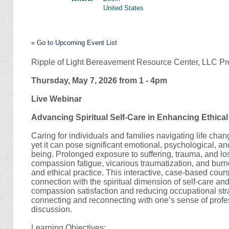
United States
« Go to Upcoming Event List
Ripple of Light Bereavement Resource Center, LLC Pr
Thursday, May 7, 2026 from 1 - 4pm
Live Webinar
Advancing Spiritual Self-Care in Enhancing Ethica
Caring for individuals and families navigating life cha
yet it can pose significant emotional, psychological, an
being. Prolonged exposure to suffering, trauma, and loss
compassion fatigue, vicarious traumatization, and burno
and ethical practice. This interactive, case-based co
connection with the spiritual dimension of self-care an
compassion satisfaction and reducing occupational strai
connecting and reconnecting with one’s sense of prof
discussion.
Learning Objectives: