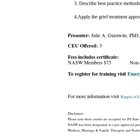
3.
Describe best practice methods 
4.Apply the grief treatment appro
Presenter:
Julie A. Guistwite, P
CEU Offered:
3
Fees includes certificate:
NASW Members $75 Non-Me
To register for training visit
Emerg
For more information visit
Ripple of 
Disclaimer:
Please note these credits are accepted for PA State
NASW has been designated as a pre-approved provi
Workers, Marriage & Family Therapist and Profess