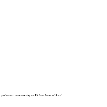
professional counselors by the PA State Board of Social