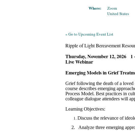
Where:
Zoom
United States
« Go to Upcoming Event List
Ripple of Light Bereavement Resour
Thursday, November 12, 2026 1 
Live Webinar
Emerging Models in Grief Trea
Grief following the death of a loved
course describes emerging approache
Process Model. Best practices in cult
colleague dialogue attendees will app
Learning Objectives:
Discuss the relevance of ideol
2.
Analyze three emerging approa