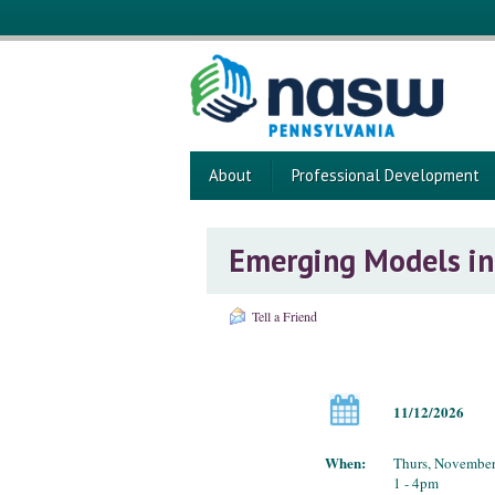
About
Professional Development
Emerging Models in 
Tell a Friend
11/12/2026
When:
Thurs, November
1 - 4pm