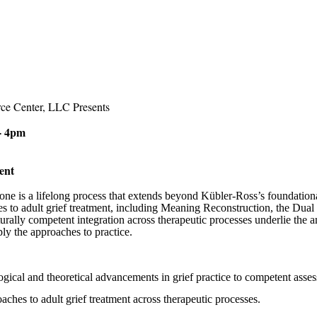
ce Center, LLC Presents
- 4pm
tment
 one is a lifelong process that extends beyond Kübler-Ross’s foundation
s to adult grief treatment, including Meaning Reconstruction, the Dual
urally competent integration across therapeutic processes underlie the a
ly the approaches to practice.
ogical and theoretical advancements in grief practice to competent asse
ches to adult grief treatment across therapeutic
processes.