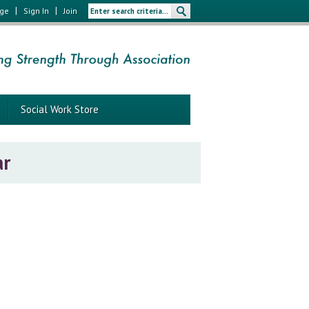
|
|
age
Sign In
Join
Social Work Store
ar