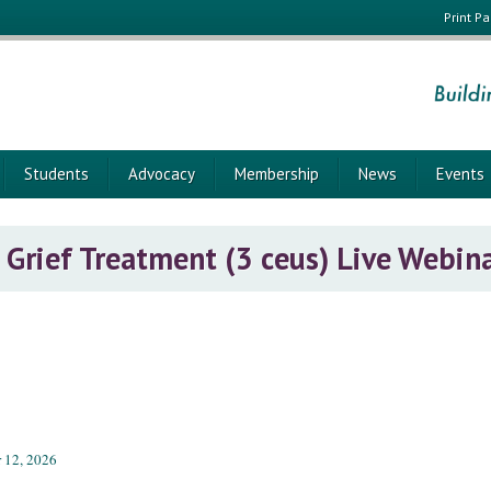
Print P
Students
Advocacy
Membership
News
Events
Grief Treatment (3 ceus) Live Webin
 12, 2026