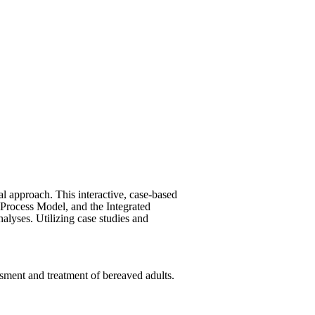
al approach. This interactive, case-based
 Process Model, and the Integrated
nalyses. Utilizing case studies and
ssment and treatment of bereaved adults.