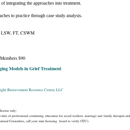
of integrating the approaches into treatment.
aches to practice through case study analysis.
hD, LSW, FT, CSWM
mbers $90
ing Models in Grief Treatment
Light Bereavement Resource Center, LLC
 license only:
der of professional continuing education for social workers, marriage and family therapist and 
ional Counselors, call your state licensing
board to verify CEU's