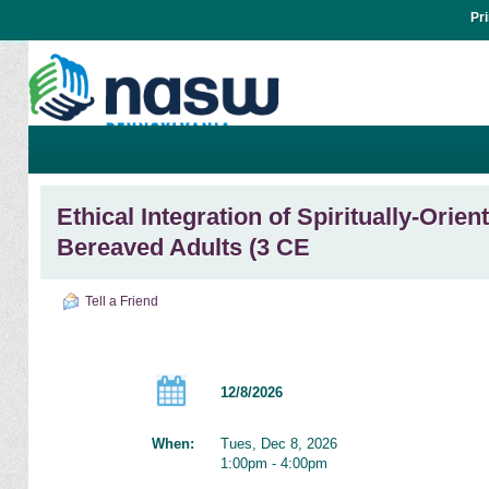
Pr
Ethical Integration of Spiritually-Orie
Bereaved Adults (3 CE
Tell a Friend
12/8/2026
When:
Tues, Dec 8, 2026
1:00pm - 4:00pm