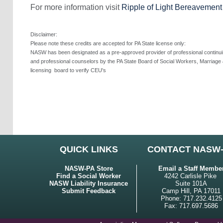
For more information visit
Ripple of Light Bereavemen
Disclaimer:
Please note these credits are accepted for PA State license only:
NASW has been designated as a pre-approved provider of professional continuing
and professional counselors by the PA State Board of Social Workers, Marriage 
licensing
board to verify CEU's
QUICK LINKS
CONTACT NASW
NASW-PA Store
Email a Staff Membe
Find a Social Worker
4242 Carlisle Pike
NASW Liability Insurance
Suite 101A
Submit Feedback
Camp Hill, PA 17011
Phone: 717.232.4125
Fax: 717.697.5686