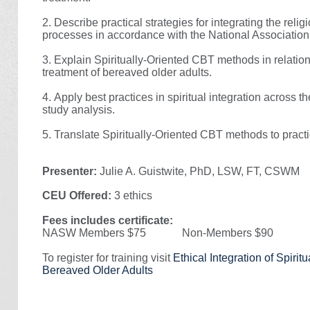
2.
Describe practical strategies for integrating the reli
processes in accordance with the National Association
3.
Explain Spiritually-Oriented CBT methods in relati
treatment of bereaved older adults.
4.
Apply best practices in spiritual integration across 
study analysis.
5.
Translate Spiritually-Oriented CBT methods to practic
Presenter:
Julie A. Guistwite, PhD, LSW, FT, CSWM
CEU Offered:
3 ethics
Fees includes certificate:
NASW Members $75 Non-Members $90
To register for training visit
Ethical Integration of Spirit
Bereaved Older Adults