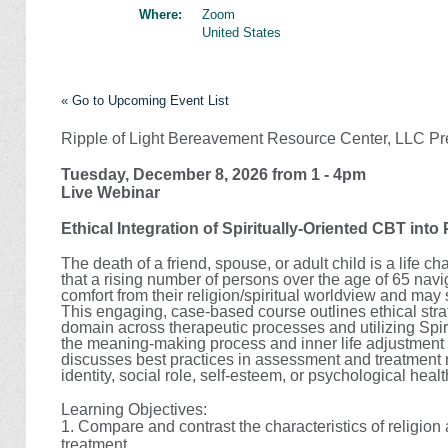
Where:
Zoom
United States
« Go to Upcoming Event List
Ripple of Light Bereavement Resource Center, LLC Pr
Tuesday, December 8, 2026 from 1 - 4pm
Live Webinar
Ethical Integration of Spiritually-Oriented CBT int
The death of a friend, spouse, or adult child is a life 
that a rising number of persons over the age of 65 navi
comfort from their religion/spiritual worldview and ma
This engaging, case-based course outlines ethical strate
domain across therapeutic processes and utilizing Spi
the meaning-making process and inner life adjustment 
discusses best practices in assessment and treatment r
identity, social role, self-esteem, or psychological hea
Learning Objectives:
1.
Compare and contrast the characteristics of religion 
treatment.