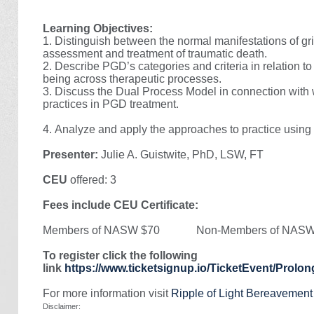
Learning Objectives:
1. Distinguish between the normal manifestations of grie
assessment and treatment of traumatic death.
2. Describe PGD’s categories and criteria in relation to
being across therapeutic processes.
3. Discuss the Dual Process Model in connection with 
practices in PGD treatment.
4.
Analyze and apply the approaches to practice using 
Presenter:
Julie A. Guistwite, PhD, LSW, FT
CEU
offered: 3
Fees include CEU Certificate:
Members of NASW $70 Non-Members of NASW
To register click the following
link
https://www.ticketsignup.io/TicketEvent/Prol
For more information visit
Ripple of Light Bereavemen
Disclaimer: