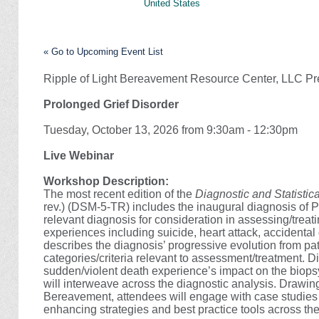
United States
« Go to Upcoming Event List
Ripple of Light Bereavement Resource Center, LLC Pr
Prolonged Grief Disorder
Tuesday, October 13, 2026 from 9:30am - 12:30pm
Live Webinar
Workshop Description:
The most recent edition of the
Diagnostic and Statistic
rev.) (DSM-5-TR) includes the inaugural diagnosis of 
relevant diagnosis for consideration in assessing/treat
experiences including suicide, heart attack, accidental
describes the diagnosis’ progressive evolution from pa
categories/criteria relevant to assessment/treatment. D
sudden/violent death experience’s impact on the biopsy
will interweave across the diagnostic analysis. Drawi
Bereavement, attendees will engage with case studies
enhancing strategies and best practice tools across th