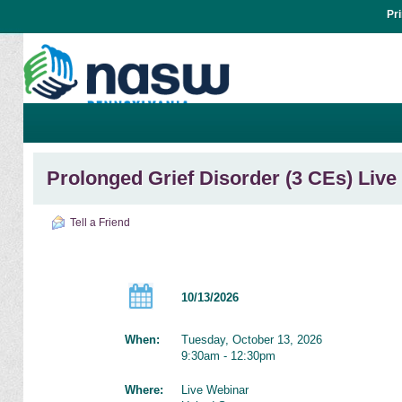
Pr
Prolonged Grief Disorder (3 CEs) Liv
Tell a Friend
10/13/2026
When:
Tuesday, October 13, 2026
9:30am - 12:30pm
Where:
Live Webinar