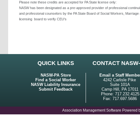
Please note these credits are accepted for PA State license only:
NASW has been designated as a pre-approved provider of professional continuing
and professional counselors by the PA State Board of Social Workers, Marriage 
licensing
board to verify CEU's
QUICK LINKS
CONTACT NASW
NASW-PA Store
Email a Staff Membe
Find a Social Worker
4242 Carlisle Pike
NASW Liability Insurance
Suite 101A
Submit Feedback
Camp Hill, PA 17011
Phone: 717.232.4125
Fax: 717.697.5686
Association Management Software Powered 