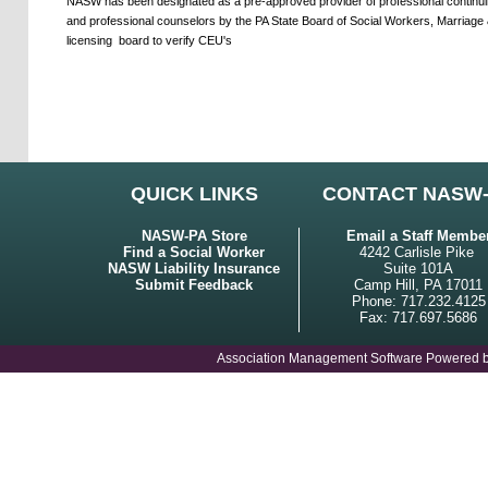
NASW has been designated as a pre-approved provider of professional continuing
and professional counselors by the PA State Board of Social Workers, Marriage 
licensing
board to verify CEU's
QUICK LINKS
CONTACT NASW
NASW-PA Store
Email a Staff Membe
Find a Social Worker
4242 Carlisle Pike
NASW Liability Insurance
Suite 101A
Submit Feedback
Camp Hill, PA 17011
Phone: 717.232.4125
Fax: 717.697.5686
Association Management Software Powered 