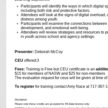
Participants will identify the ways in which digital
including both risk and protective factors.
Attendees will look at the signs of digital overload,
distress among youth.
Participants will examine the connections between o
development, and emotional well-being.
Attendees will review strategies and resources to p
in youth across school and agency settings.
Presenter:
Deborah McCoy
CEU
offered:3
Fees:
Training is Free but CEU certificate is an
additi
$15 for members of NASW and $25 for non-members
The evaluation request for ceus will be given at time of 
To register
for training contact Amy Nace at 717-367
Disclaimer:
Please note these credits are accepted for PA State license only: