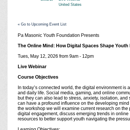
United States
« Go to Upcoming Event List
Pa Masonic Youth Foundation Presents
The Online Mind: How Digital Spaces Shape Yout
Tues, May 12, 2026 from 9am - 12pm
Live Webinar
Course Objectives
In today’s connected world, the digital environment is a 
and daily life. Social media, gaming, and online commu
but they can also lead to stress, anxiety, isolation, an
can have a profound influence on the developing mind
the workshop we will examine current research on the p
digital engagement, discuss emerging trends in online 
resources to better support youth navigating the pressur
Learning Objectives: