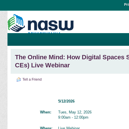
Pr
The Online Mind: How Digital Spaces 
CEs) Live Webinar
Tell a Friend
5/12/2026
When:
Tues, May 12, 2026
9:00am - 12:00pm
Where:
Live Webinar