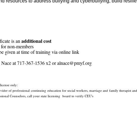
nd resources to address bullying and cyberbullying, build resil
additional cost
ficate is an
 for non-members
e given at time of training via online link
my Nace at 717-367-1536 x2 or alnace@pmyf.org
 license only:
der of professional continuing education for social workers, marriage and family therapist and 
ional Counselors, call your state licensing
board to verify CEU's