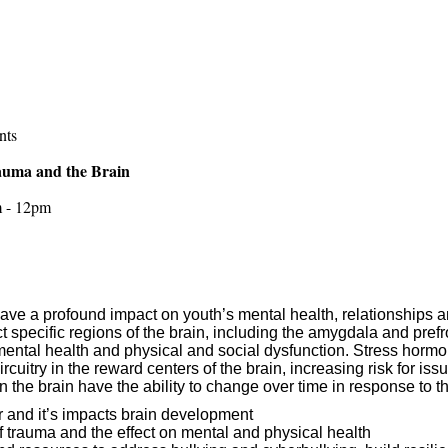
nts
Trauma and the Brain
m - 12pm
ave a profound impact on youth’s mental health, relationships 
 specific regions of the brain, including the amygdala and prefro
ental health and physical and social dysfunction. Stress hormo
cuitry in the reward centers of the brain, increasing risk for i
n the brain have the ability to change over time in response to 
r and it’s impacts brain development
f trauma and the effect on mental and physical health