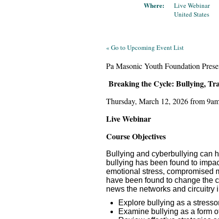
Where:
Live Webinar
United States
« Go to Upcoming Event List
Pa Masonic Youth Foundation Prese
Breaking the Cycle: Bullying, 
Thursday, March 12, 2026 from 9a
Live Webinar
Course Objectives
Bullying and cyberbullying can h
bullying has been found to impact
emotional stress, compromised m
have been found to change the cir
news the networks and circuitry i
Explore bullying as a stresso
Examine bullying as a form o