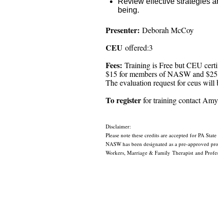
Review effective strategies a
being.
Presenter:
Deborah McCoy
CEU
offered:3
Fees:
Training is Free but CEU certi
$15 for members of NASW and $25
The evaluation request for ceus will b
To register
for training contact A
Disclaimer:
Please note these credits are accepted for PA State
NASW has been designated as a pre-approved provi
Workers, Marriage & Family Therapist and Profess