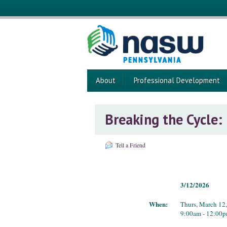
About
Professional Development
Breaking the Cycle:
Tell a Friend
3/12/2026
When:
Thurs, March 12
9:00am - 12:00