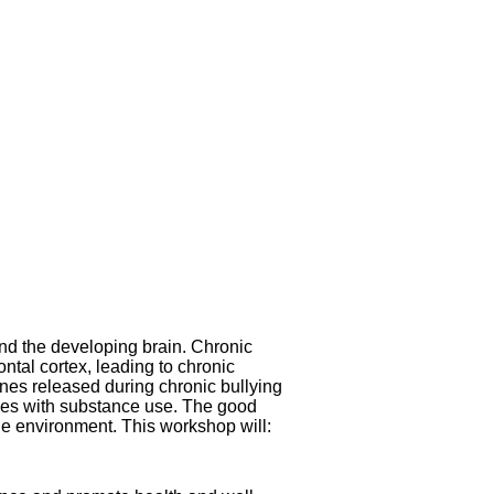
and the developing brain. Chronic
ntal cortex, leading to chronic
nes released during chronic bullying
ssues with substance use. The good
the environment. This workshop will: