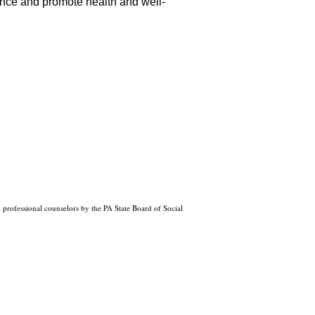
ience and promote health and well-
professional counselors by the PA State Board of Social