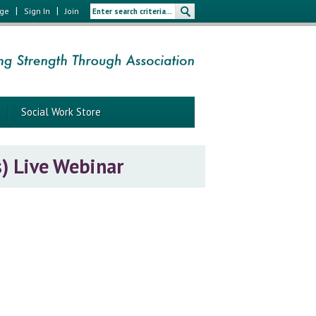
|
|
age
Sign In
Join
Social Work Store
s) Live Webinar