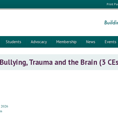
Print P
Students
Advocacy
Membership
News
Events
 Bullying, Trauma and the Brain (3 CE
, 2026
pm