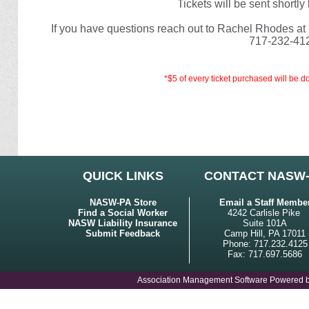
Tickets will be sent shortl
If you have questions reach out to Rachel Rhodes at
717-232-41
*$5 of every ticket purchased will be
QUICK LINKS
CONTACT NASW
NASW-PA Store
Email a Staff Membe
Find a Social Worker
4242 Carlisle Pike
NASW Liability Insurance
Suite 101A
Submit Feedback
Camp Hill, PA 17011
Phone: 717.232.4125
Fax: 717.697.5686
Association Management Software Powered 