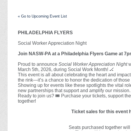
« Go to Upcoming Event List
PHILADELPHIA FLYERS
Social Worker Appreciation Night
Join NASW-PA at a Philadelphia Flyers Game at 7p
Proud to announce
Social Worker Appreciation Night
w
March 5th, 2026, during Social Work Month!
🏒
This event is all about celebrating the heart and impact 
the rink—it’s a chance to honor the dedication of thos
Showing up for events like these spotlights the vital r
new partnerships that support and amplify our mission.
Ready to join us?
🎟️
Purchase your tickets, support the
together!
Ticket sales for this event
Seats purchased together will