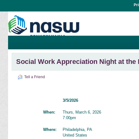
Pr
Social Work Appreciation Night at the
Tell a Friend
3/5/2026
When:
Thurs, March 6, 2026
7:00pm
Where:
Philadelphia, PA
United States