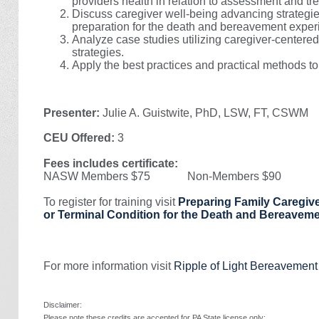
providers health in relation to assessment and tr
Discuss caregiver well-being advancing strategie
preparation for the death and bereavement exper
Analyze case studies utilizing caregiver-center
strategies.
Apply the best practices and practical methods to
Presenter:
Julie A. Guistwite, PhD, LSW, FT, CSWM
CEU Offered:
3
Fees includes certificate:
NASW Members $75 Non-Members $90
To register for training visit
Preparing Family Caregive
or Terminal Condition for the Death and Bereavem
For more information visit
Ripple of Light Bereavemen
Disclaimer:
Please note these credits are accepted for PA State license only: