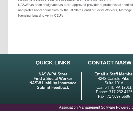
NASW has been designated as a pre-approved provider of professional continuing
and professional counselors by the PA State Board of Social Workers, Marriage 
licensing
board to verify CEU's
QUICK LINKS
CONTACT NASW
NASW-PA Store
Email a Staff Membe
Find a Social Worker
4242 Carlisle Pike
NASW Liability Insurance
Suite 101A
Submit Feedback
Camp Hill, PA 17011
Phone: 717.232.4125
Fax: 717.697.5686
Association Management Software Powered 