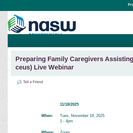
Pr
Preparing Family Caregivers Assisting 
ceus) Live Webinar
Tell a Friend
11/18/2025
When:
Tues, November 18, 2025
1 - 4pm
Where:
Zoom