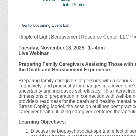
United States
« Go to Upcoming Event List
Ripple of Light Bereavement Resource Center, LLC Pr
Tuesday, November 18, 2025 1 - 4pm
Live Webinar
Preparing Family Caregivers Assisting Those with a
the Death and Bereavement Experience
Preparing family caregivers of persons with a serious il
cognitively, and practically for changes in a loved one
uncertainty and increases self-efficacy. This interact
dimensions of preparation in connection with well-being
providers readiness for the death and healthy mental 
Stress-Coping Model, the session outlines best practi
caregiver health utilizing caregiver-centered therapeut
Learning Objectives:
Discuss the biopsychosocial-spiritual effect of se